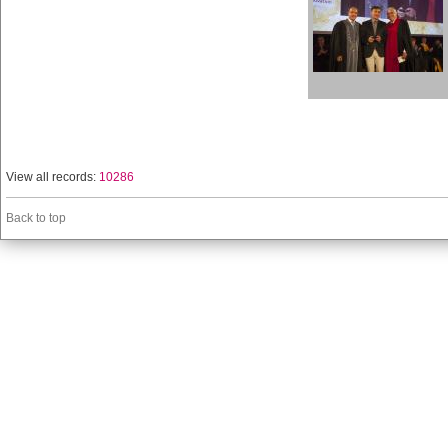
View all records:
10286
Back to top