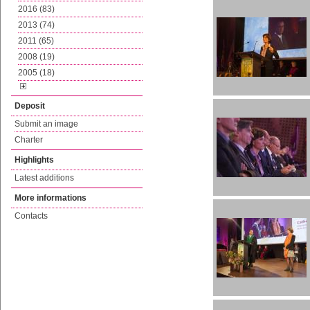
2016 (83)
2013 (74)
2011 (65)
2008 (19)
2005 (18)
Deposit
Submit an image
Charter
Highlights
Latest additions
More informations
Contacts