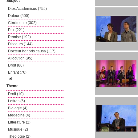
Subject
Dies Academicus (755)
Dufour (500)
Cérémonie (302)
Prix (221)
Remise (192)
Discours (144)
Docteur honoris causa (117)
Allocution (95)
Droit (86)
Enfant (76)
Theme
Droit (10)
Lettres (6)
Biologie (4)
Medecine (4)
Litterature (2)
Musique (2)
Theologie (2)