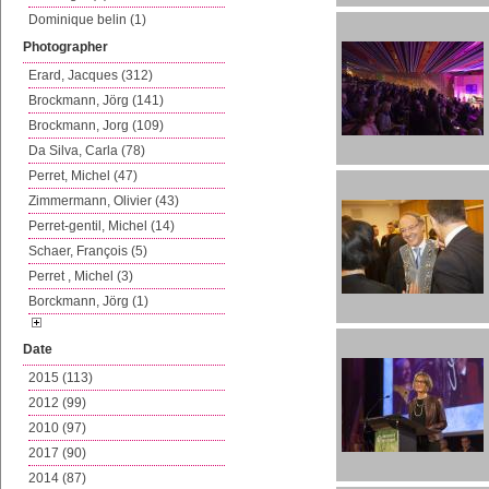
Dominique belin (1)
Photographer
Erard, Jacques (312)
Brockmann, Jörg (141)
Brockmann, Jorg (109)
Da Silva, Carla (78)
Perret, Michel (47)
Zimmermann, Olivier (43)
Perret-gentil, Michel (14)
Schaer, François (5)
Perret , Michel (3)
Borckmann, Jörg (1)
Date
2015 (113)
2012 (99)
2010 (97)
2017 (90)
2014 (87)