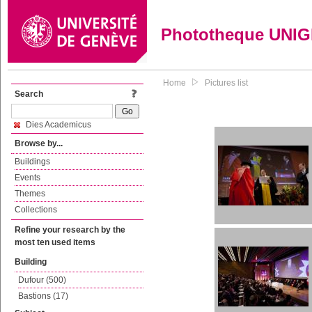
Phototheque UNI
Home
Pictures list
Search
Dies Academicus
Browse by...
Buildings
Events
Themes
Collections
Refine your research by the
most ten used items
Building
Dufour (500)
Bastions (17)