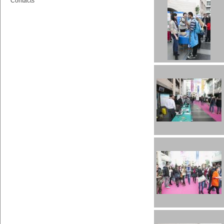
Contacts