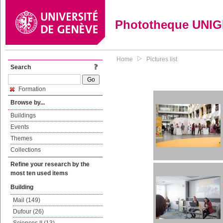
Phototheque UNI
Home
Pictures list
Search
Formation
Browse by...
Buildings
Events
Themes
Collections
Refine your research by the
most ten used items
Building
Mail (149)
Dufour (26)