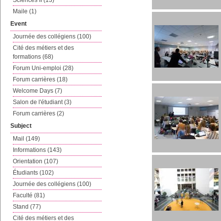
Sciences II (13)
Maile (1)
Event
Journée des collégiens (100)
Cité des métiers et des
formations (68)
Forum Uni-emploi (28)
Forum carrières (18)
Welcome Days (7)
Salon de l'étudiant (3)
Forum carrières (2)
Subject
Mail (149)
Informations (143)
Orientation (107)
Étudiants (102)
Journée des collégiens (100)
Faculté (81)
Stand (77)
Cité des métiers et des