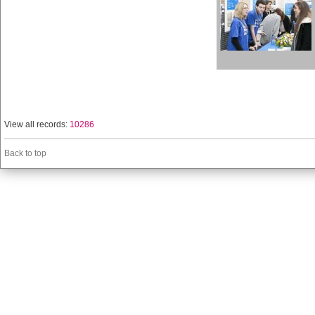
View all records:
10286
Back to top