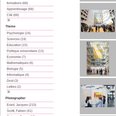
formations (68)
Apprentissage (68)
Cité (68)
Theme
Psychologie (24)
Sciences (19)
Education (15)
Politique universitaire (13)
Economie (7)
Mathematiques (6)
Biologie (5)
Informatique (4)
Droit (3)
Lettres (2)
Photographer
Erard, Jacques (210)
Scotti, Fabien (41)