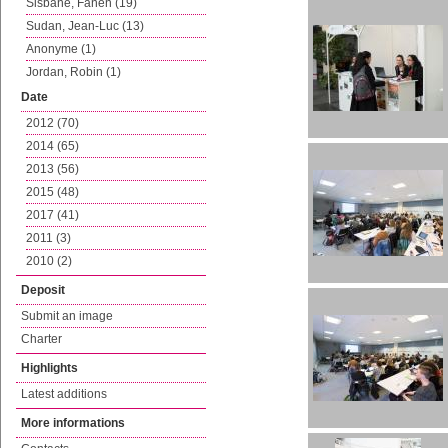
Sisbane, Fanen (19)
Sudan, Jean-Luc (13)
Anonyme (1)
Jordan, Robin (1)
Date
2012 (70)
2014 (65)
2013 (56)
2015 (48)
2017 (41)
2011 (3)
2010 (2)
Deposit
Submit an image
Charter
Highlights
Latest additions
More informations