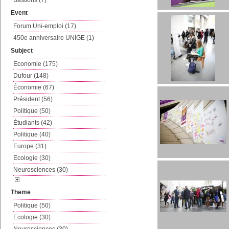
Bastions (7)
Event
Forum Uni-emploi (17)
450e anniversaire UNIGE (1)
Subject
Economie (175)
Dufour (148)
Économie (67)
Président (56)
Politique (50)
Étudiants (42)
Politique (40)
Europe (31)
Ecologie (30)
Neurosciences (30)
Theme
Politique (50)
Ecologie (30)