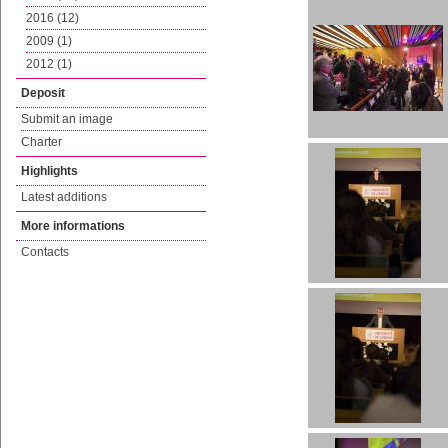
2016 (12)
2009 (1)
2012 (1)
Deposit
Submit an image
Charter
Highlights
Latest additions
More informations
Contacts