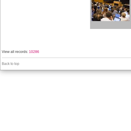
View all records:
10286
Back to top