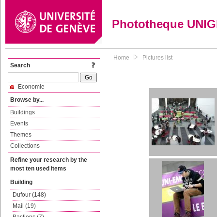
Phototheque UNI
Home
Pictures list
Search
Economie
Browse by...
Buildings
Events
Themes
Collections
Refine your research by the
most ten used items
Building
Dufour (148)
Mail (19)