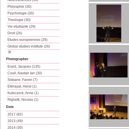
Neurosciences (30)
Philosphie (30)
Psychologie (30)
Theologie (30)
Vie etudiante (29)
Droit (26)
Etudes europeennes (26)
Global studies institute (26)
Photographer
Erard, Jacques (135)
Coull, Alastair Ian (30)
Sisbane, Fanen (7)
Elkhayat, Hend (1)
Kubiczeck, Anne (1)
Righetti, Nicolas (1)
Date
2017 (82)
2013 (49)
2014 (30)