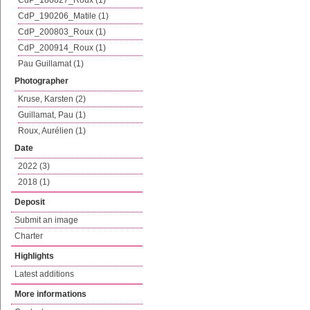
CdP_180827_Roux (1)
CdP_190206_Matile (1)
CdP_200803_Roux (1)
CdP_200914_Roux (1)
Pau Guillamat (1)
Photographer
Kruse, Karsten (2)
Guillamat, Pau (1)
Roux, Aurélien (1)
Date
2022 (3)
2018 (1)
Deposit
Submit an image
Charter
Highlights
Latest additions
More informations