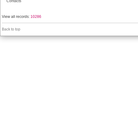
Contacts
View all records:
10286
Back to top