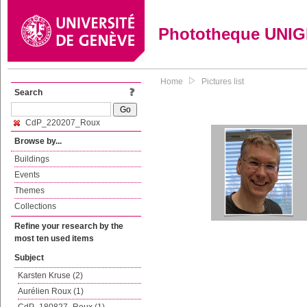
Phototheque UNI
Home
Pictures list
Search
CdP_220207_Roux
Browse by...
Buildings
Events
Themes
Collections
Refine your research by the
most ten used items
Subject
Karsten Kruse (2)
Aurélien Roux (1)