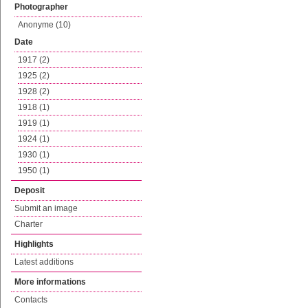
Photographer
Anonyme (10)
Date
1917 (2)
1925 (2)
1928 (2)
1918 (1)
1919 (1)
1924 (1)
1930 (1)
1950 (1)
Deposit
Submit an image
Charter
Highlights
Latest additions
More informations
Contacts