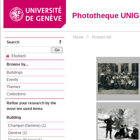
Phototheque UNI
Home
Pictures list
Search
Etudiant
Browse by...
Buildings
Events
Themes
Collections
Refine your research by the
most ten used items
Building
Champel (Genève) (1)
Genève (1)