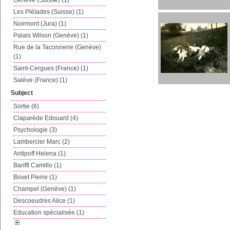
Genève (Suisse) (1)
Les Pléïades (Suisse) (1)
Noirmont (Jura) (1)
Palais Wilson (Genève) (1)
Rue de la Taconnerie (Genève)
(1)
Saint-Cergues (France) (1)
Salève (France) (1)
Subject
Sortie (6)
Claparède Edouard (4)
Psychologie (3)
Lambercier Marc (2)
Antipoff Helena (1)
Bariffi Camillo (1)
Bovet Pierre (1)
Champel (Genève) (1)
Descoeudres Alice (1)
Education spécialisée (1)