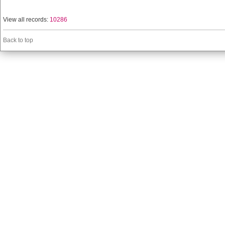
View all records:
10286
Back to top