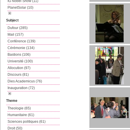
IG Nobel Show (11)
PlanetSolar (10)
Subject
Dufour (285)
Mail (157)
Conférence (139)
Cérémonie (134)
Bastions (106)
Université (100)
Allocution (97)
Discours (81)
Dies Academicus (76)
Inauguration (72)
Theme
Theologie (65)
Humanitaire (61)
Sciences politiques (61)
Droit (50)