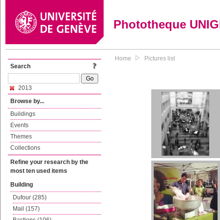
Phototheque UNI
Home
Pictures list
Search
2013
Browse by...
Buildings
Events
Themes
Collections
Refine your research by the
most ten used items
Building
Dufour (285)
Mail (157)