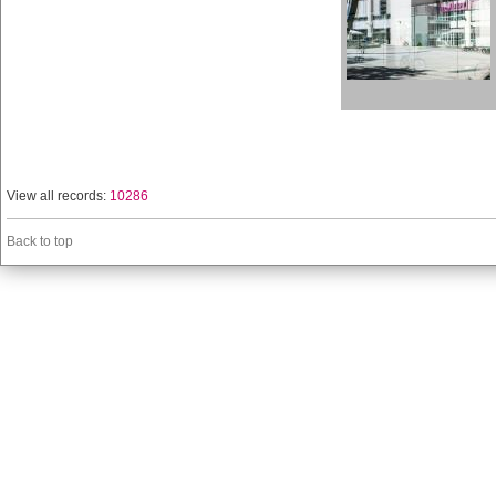
View all records:
10286
Back to top