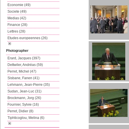
Economie (49)
Societe (49)
Medias (42)
Finance (28)
Lettres (28)
Etudes europeennes (26)
Photographer
Erard, Jacques (397)
Dettwiler, Andréas (59)
Perret, Michel (47)
Sisbane, Fanen (41)
Lehmann, Jean-Pierre (35)
Sudan, Jean-Luc (31)
Brockmann, Jorg (26)
Fournier, Sylvie (16)
Perret, Didier (8)
Tiphticoglou, Melina (6)