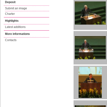
Deposit
Submit an image
Charter
Highlights
Latest additions
More informations
Contacts