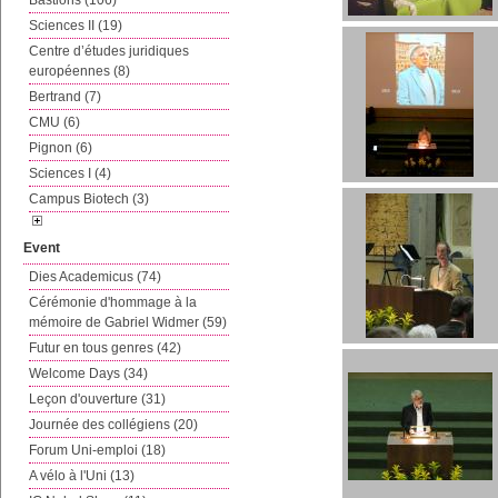
Bastions (106)
Sciences II (19)
Centre d’études juridiques
européennes (8)
Bertrand (7)
CMU (6)
Pignon (6)
Sciences I (4)
Campus Biotech (3)
Event
Dies Academicus (74)
Cérémonie d'hommage à la
mémoire de Gabriel Widmer (59)
Futur en tous genres (42)
Welcome Days (34)
Leçon d'ouverture (31)
Journée des collégiens (20)
Forum Uni-emploi (18)
A vélo à l'Uni (13)