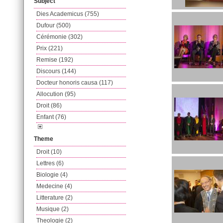
Subject
Dies Academicus (755)
Dufour (500)
Cérémonie (302)
Prix (221)
Remise (192)
Discours (144)
Docteur honoris causa (117)
Allocution (95)
Droit (86)
Enfant (76)
Theme
Droit (10)
Lettres (6)
Biologie (4)
Medecine (4)
Litterature (2)
Musique (2)
Theologie (2)