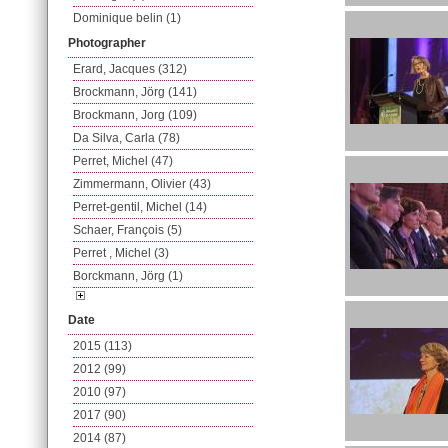
Dominique belin (1)
Photographer
Erard, Jacques (312)
Brockmann, Jörg (141)
Brockmann, Jorg (109)
Da Silva, Carla (78)
Perret, Michel (47)
Zimmermann, Olivier (43)
Perret-gentil, Michel (14)
Schaer, François (5)
Perret , Michel (3)
Borckmann, Jörg (1)
Date
2015 (113)
2012 (99)
2010 (97)
2017 (90)
2014 (87)