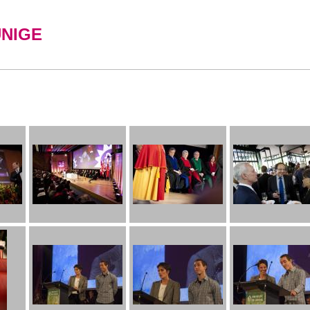
UNIGE