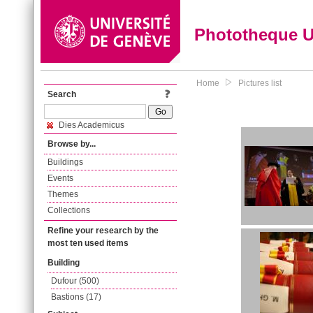
Phototheque 
Home
Pictures list
Search
Dies Academicus
Browse by...
Buildings
Events
Themes
Collections
Refine your research by the
most ten used items
Building
Dufour (500)
Bastions (17)