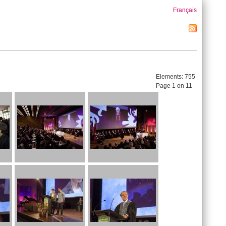
Français
Elements:
755
Page 1 on 11