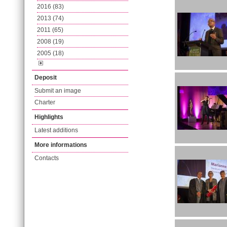
2016 (83)
2013 (74)
2011 (65)
2008 (19)
2005 (18)
Deposit
Submit an image
Charter
Highlights
Latest additions
More informations
Contacts