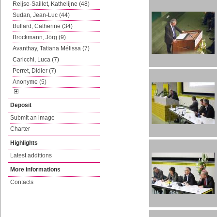
Reijse-Saillet, Kathelijne (48)
Sudan, Jean-Luc (44)
Bullard, Catherine (34)
Brockmann, Jörg (9)
Avanthay, Tatiana Mélissa (7)
Caricchi, Luca (7)
Perret, Didier (7)
Anonyme (5)
Deposit
Submit an image
Charter
Highlights
Latest additions
More informations
Contacts