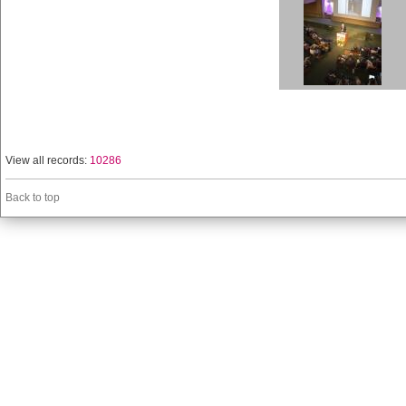
View all records:
10286
Back to top