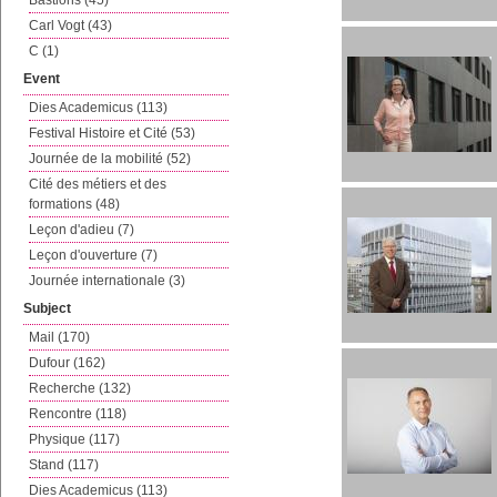
Bastions (45)
Carl Vogt (43)
C (1)
Event
Dies Academicus (113)
Festival Histoire et Cité (53)
Journée de la mobilité (52)
Cité des métiers et des
formations (48)
Leçon d'adieu (7)
Leçon d'ouverture (7)
Journée internationale (3)
Subject
Mail (170)
Dufour (162)
Recherche (132)
Rencontre (118)
Physique (117)
Stand (117)
Dies Academicus (113)