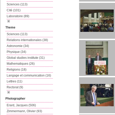
Sciences (113)
Cité (101)
Laboratoire (89)
Theme
Sciences (113)
Relations internationales (38)
Astronomie (34)
Physique (34)
Global studies institute (31)
Mathematiques (26)
Religions (18)
Langage et communication (16)
Lettres (11)
Rectorat (9)
Photographer
Erard, Jacques (506)
Zimmermann, Olivier (93)