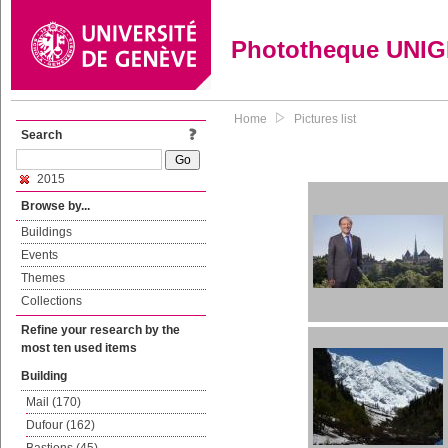
Phototheque UNI
Home
Pictures list
Search
2015
Browse by...
Buildings
Events
Themes
Collections
Refine your research by the
most ten used items
Building
Mail (170)
Dufour (162)