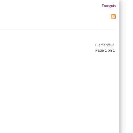
Français
Elements:
2
Page 1 on 1