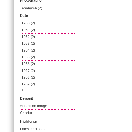
Photographer
Anonyme (2)
Date
1950 (2)
1951 (2)
1952 (2)
1953 (2)
1954 (2)
1955 (2)
1956 (2)
1957 (2)
1958 (2)
1959 (2)
Deposit
Submit an image
Charter
Highlights
Latest additions