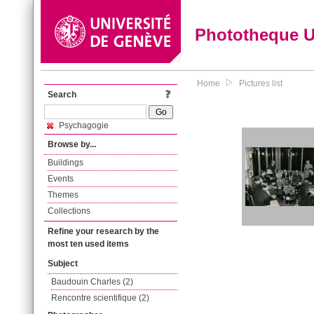
Phototheque 
Home
Pictures list
Search
Psychagogie
Browse by...
Buildings
Events
Themes
Collections
Refine your research by the
most ten used items
Subject
Baudouin Charles (2)
Rencontre scientifique (2)