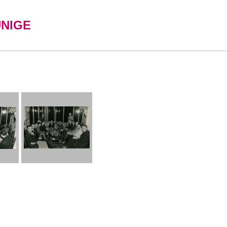
UNIGE