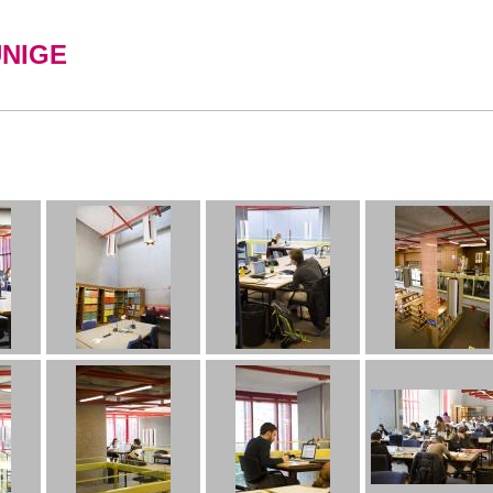
UNIGE