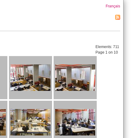
Français
Elements:
711
Page 1 on 10