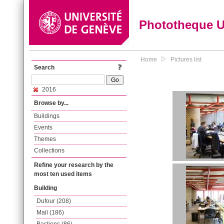
Phototheque 
Home
Pictures list
Search
2016
Browse by...
Buildings
Events
Themes
Collections
Refine your research by the
most ten used items
Building
Dufour (208)
Mail (186)