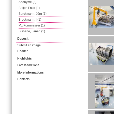
Anonyme (3)
Beijer, Enzo (1)
Borckmann, Jörg (1)
Brockmann, j (1)
M., Kornmesser (1)
Sisbane, Fanen (1)
Deposit
Submit an image
Charter
Highlights
Latest additions
More informations
Contacts