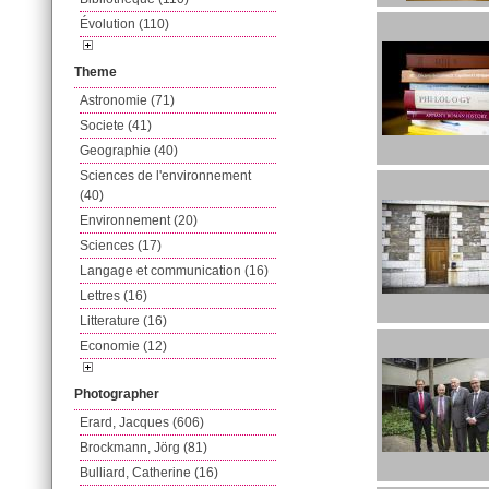
Évolution (110)
Theme
Astronomie (71)
Societe (41)
Geographie (40)
Sciences de l'environnement
(40)
Environnement (20)
Sciences (17)
Langage et communication (16)
Lettres (16)
Litterature (16)
Economie (12)
Photographer
Erard, Jacques (606)
Brockmann, Jörg (81)
Bulliard, Catherine (16)