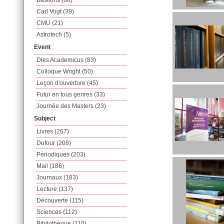
Bastions (86)
Carl Vogt (39)
CMU (21)
Astrotech (5)
Event
Dies Academicus (83)
Colloque Wright (50)
Leçon d'ouverture (45)
Futur en tous genres (33)
Journée des Masters (23)
Subject
Livres (267)
Dufour (208)
Périodiques (203)
Mail (186)
Journaux (183)
Lecture (137)
Découverte (115)
Sciences (112)
Bibliothèque (110)