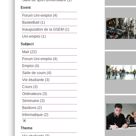
Salle de sport universitaire (1)
Event
Forum Uni-emploi (4)
Basketball (1)
Inauguration de la GSEM (1)
Uni-emploi (1)
Subject
Mail (22)
Forum Uni-emploi (4)
Emploi (4)
Salle de cours (4)
Vie étudiante (3)
Cours (3)
Ordinateurs (3)
Séminaire (3)
Bastions (2)
Informatique (2)
Theme