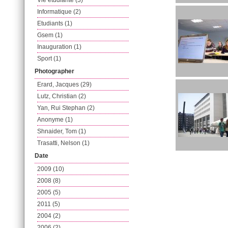
Vie etudiante (3)
Informatique (2)
Etudiants (1)
Gsem (1)
Inauguration (1)
Sport (1)
Photographer
Erard, Jacques (29)
Lutz, Christian (2)
Yan, Rui Stephan (2)
Anonyme (1)
Shnaider, Tom (1)
Trasatti, Nelson (1)
Date
2009 (10)
2008 (8)
2005 (5)
2011 (5)
2004 (2)
2006 (2)