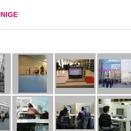
UNIGE