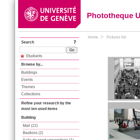
Phototheque 
Home
Pictures list
Search
Etudiants
Browse by...
Buildings
Events
Themes
Collections
Refine your research by the
most ten used items
Building
Mail (22)
Bastions (2)