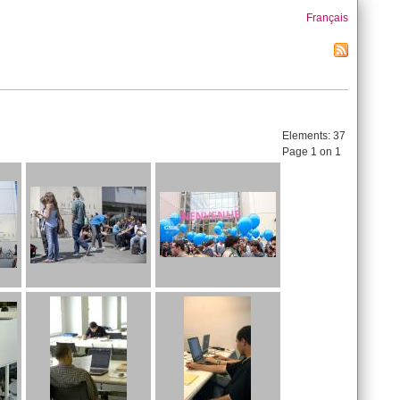
Français
Elements:
37
Page 1 on 1