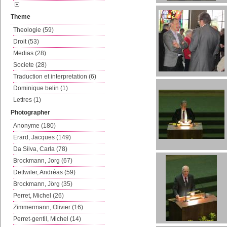
Theme
Theologie (59)
Droit (53)
Medias (28)
Societe (28)
Traduction et interpretation (6)
Dominique belin (1)
Lettres (1)
Photographer
Anonyme (180)
Erard, Jacques (149)
Da Silva, Carla (78)
Brockmann, Jorg (67)
Dettwiler, Andréas (59)
Brockmann, Jörg (35)
Perret, Michel (26)
Zimmermann, Olivier (16)
Perret-gentil, Michel (14)