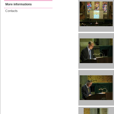
More informations
Contacts