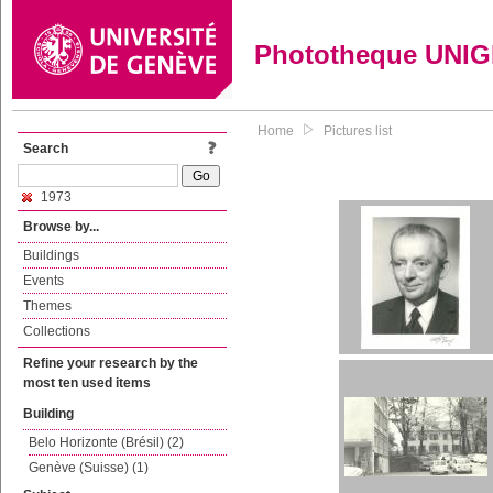
Phototheque UNI
Home
Pictures list
Search
1973
Browse by...
Buildings
Events
Themes
Collections
Refine your research by the
most ten used items
Building
Belo Horizonte (Brésil) (2)
Genève (Suisse) (1)