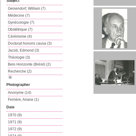
Subject
Geisendorf, William (7)
Médecine (7)
Gynécologie (7)
Obstétrique (7)
Cérémonie (4)
Doctorat honoris causa (3)
Jacob, Edmond (3)
Théologie (3)
Belo Horizonte (Brésil) (2)
Recherche (2)
Photographer
Anonyme (14)
Ferrière, Ariane (1)
Date
1970 (9)
1971 (9)
1972 (9)