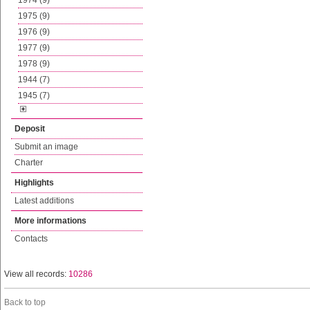
1974 (9)
1975 (9)
1976 (9)
1977 (9)
1978 (9)
1944 (7)
1945 (7)
Deposit
Submit an image
Charter
Highlights
Latest additions
More informations
Contacts
View all records:
10286
Back to top