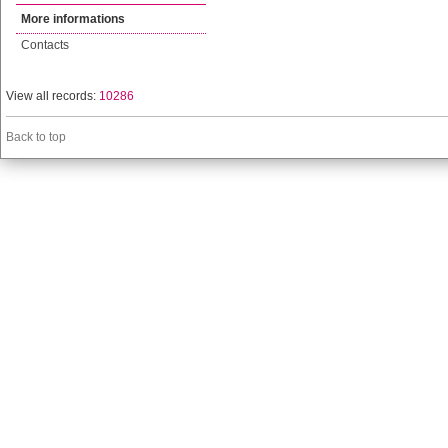
More informations
Contacts
View all records:
10286
Back to top