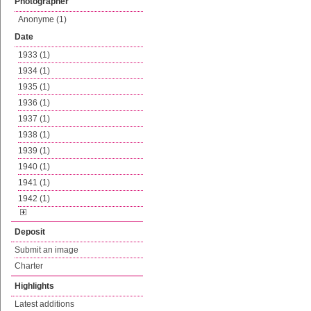
Photographer
Anonyme (1)
Date
1933 (1)
1934 (1)
1935 (1)
1936 (1)
1937 (1)
1938 (1)
1939 (1)
1940 (1)
1941 (1)
1942 (1)
Deposit
Submit an image
Charter
Highlights
Latest additions