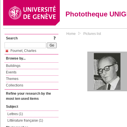
Phototheque UNI
Home
Pictures list
Search
Fournet, Charles
Browse by...
Buildings
Events
Themes
Collections
Refine your research by the
most ten used items
Subject
Lettres (1)
Littérature française (1)