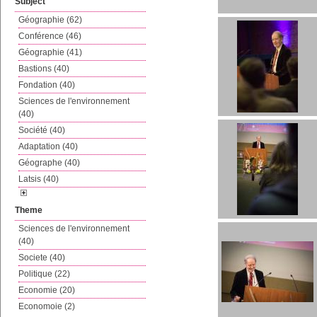
Subject
Géographie (62)
Conférence (46)
Géographie (41)
Bastions (40)
Fondation (40)
Sciences de l'environnement
(40)
Société (40)
Adaptation (40)
Géographe (40)
Latsis (40)
Theme
Sciences de l'environnement
(40)
Societe (40)
Politique (22)
Economie (20)
Economoie (2)