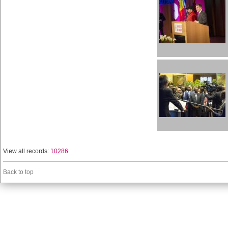
View all records:
10286
Back to top