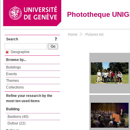
Phototheque UNI
Home
Pictures list
Search
Geographie
Browse by...
Buildings
Events
Themes
Collections
Refine your research by the
most ten used items
Building
Bastions (40)
Dufour (22)