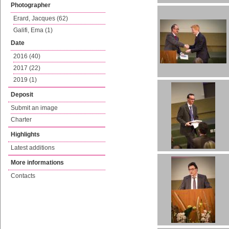
Photographer
Erard, Jacques (62)
Galifi, Ema (1)
Date
2016 (40)
2017 (22)
2019 (1)
Deposit
Submit an image
Charter
Highlights
Latest additions
More informations
Contacts