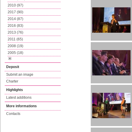
2010 (97)
2017 (90)
2014 (87)
2016 (83)
2013 (76)
2011 (65)
2008 (19)
2005 (18)
Deposit
Submit an image
Charter
Highlights
Latest additions
More informations
Contacts