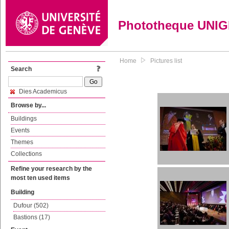
Phototheque UNI
Home
Pictures list
Search
Dies Academicus
Browse by...
Buildings
Events
Themes
Collections
Refine your research by the
most ten used items
Building
Dufour (502)
Bastions (17)