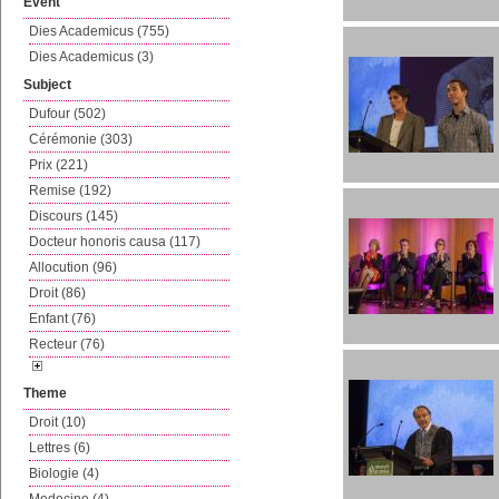
Event
Dies Academicus (755)
Dies Academicus (3)
Subject
Dufour (502)
Cérémonie (303)
Prix (221)
Remise (192)
Discours (145)
Docteur honoris causa (117)
Allocution (96)
Droit (86)
Enfant (76)
Recteur (76)
Theme
Droit (10)
Lettres (6)
Biologie (4)