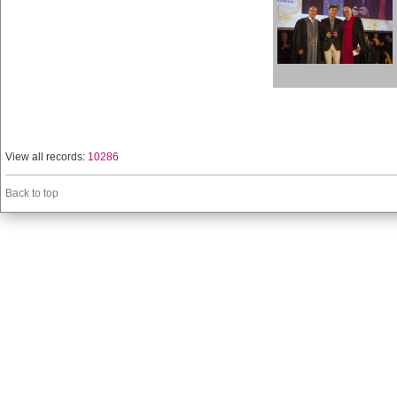
View all records:
10286
Back to top