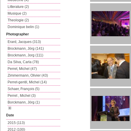
Medecine (4)
Litterature (2)
Musique (2)
Theologie (2)
Dominique belin (1)
Photographer
Erard, Jacques (313)
Brockmann, Jörg (141)
Brockmann, Jorg (111)
Da Silva, Carla (78)
Perret, Michel (47)
Zimmermann, Olivier (43)
Perret-gentil, Michel (14)
Schaer, François (5)
Perret , Michel (3)
Borckmann, Jörg (1)
Date
2015 (113)
2012 (100)