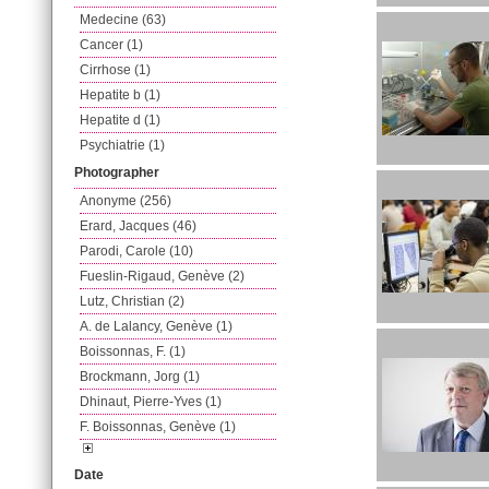
Medecine (63)
Cancer (1)
Cirrhose (1)
Hepatite b (1)
Hepatite d (1)
Psychiatrie (1)
Photographer
Anonyme (256)
Erard, Jacques (46)
Parodi, Carole (10)
Fueslin-Rigaud, Genève (2)
Lutz, Christian (2)
A. de Lalancy, Genève (1)
Boissonnas, F. (1)
Brockmann, Jorg (1)
Dhinaut, Pierre-Yves (1)
F. Boissonnas, Genève (1)
Date