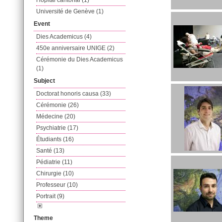
Hôpital cantonal (1)
Université de Genève (1)
Event
Dies Academicus (4)
450e anniversaire UNIGE (2)
Cérémonie du Dies Academicus
(1)
Subject
Doctorat honoris causa (33)
Cérémonie (26)
Médecine (20)
Psychiatrie (17)
Étudiants (16)
Santé (13)
Pédiatrie (11)
Chirurgie (10)
Professeur (10)
Portrait (9)
Theme