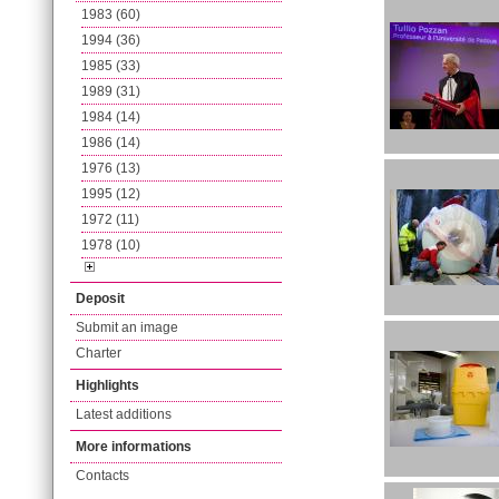
1983 (60)
1994 (36)
1985 (33)
1989 (31)
1984 (14)
1986 (14)
1976 (13)
1995 (12)
1972 (11)
1978 (10)
Deposit
Submit an image
Charter
Highlights
Latest additions
More informations
Contacts