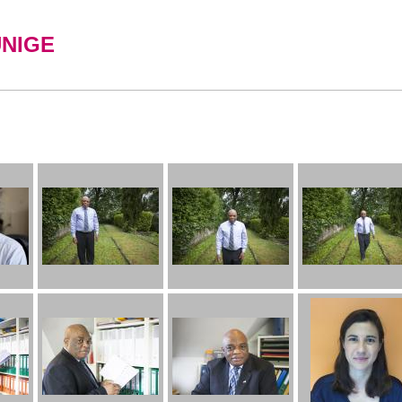
UNIGE