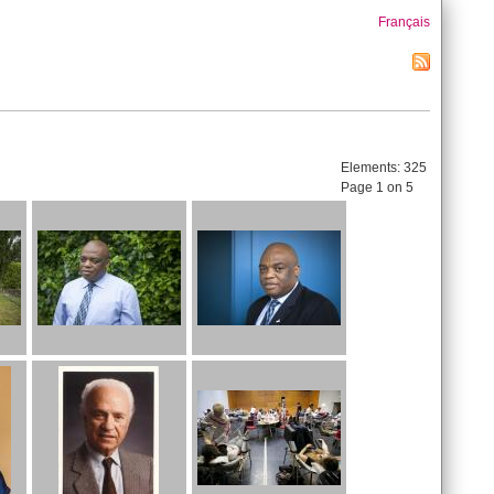
Français
Elements:
325
Page 1 on 5