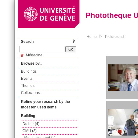
Phototheque 
Home
Pictures list
Search
Médecine
Browse by...
Buildings
Events
Themes
Collections
Refine your research by the
most ten used items
Building
Dufour (4)
CMU (3)