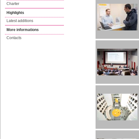
Charter
Highlights
Latest additions
More informations
Contacts