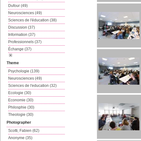
Dufour (49)
Neurosciences (49)
Sciences de l'éducation (38)
Discussion (37)
Information (37)
Professionnels (37)
Échange (37)
Theme
Psychologie (139)
Neurosciences (49)
Sciences de l'education (32)
Ecologie (30)
Economie (30)
Philosphie (30)
Theologie (30)
Photographer
Scotti, Fabien (62)
Anonyme (35)