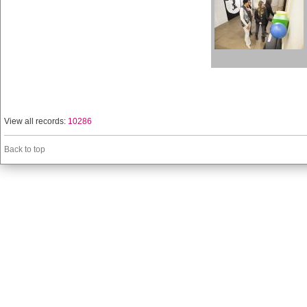
View all records:
10286
Back to top