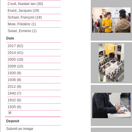
Coull, Alastair Ian (30)
Erard, Jacques (29)
Schaer, François (18)
Mole, Frédéric (1)
Solari, Erminio (1)
Date
2017 (62)
2014 (41)
2005 (18)
2009 (10)
1930 (8)
1936 (8)
2012 (8)
1940 (7)
1932 (6)
1935 (6)
Deposit
Submit an image