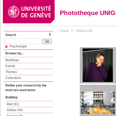
Phototheque UNI
Home
Pictures list
Search
Psychologie
Browse by...
Buildings
Events
Themes
Collections
Refine your research by the
most ten used items
Building
Mail (61)
Dufour (49)