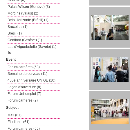
Genève (6)
Palais Wilson (Genève) (3)
Morgins (Valais) (2)
Belo Horizonte (Brésil) (1)
Bruxelles (1)
Brésil (1)
Genthod (Genève) (1)
Lac d'Aiguebelette (Savoie) (1)
Event
Forum carrières (53)
Semaine du cerveau (11)
450e anniversaire UNIGE (10)
Leçon d'ouverture (8)
Forum Uni-emploi (7)
Forum carrières (2)
Subject
Mail (61)
Étudiants (61)
Forum carrières (55)