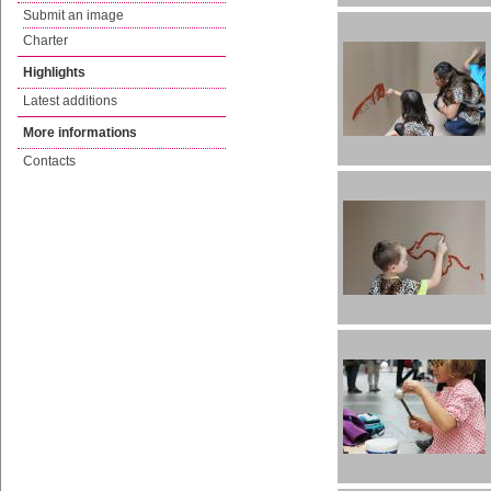
Submit an image
Charter
Highlights
Latest additions
More informations
Contacts