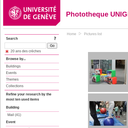
Phototheque UNI
Home
Pictures list
Search
20 ans des crèches
Browse by...
Buildings
Events
Themes
Collections
Refine your research by the
most ten used items
Building
Mail (41)
Event