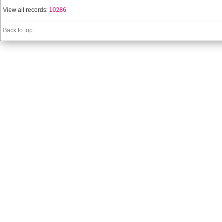
View all records:
10286
Back to top