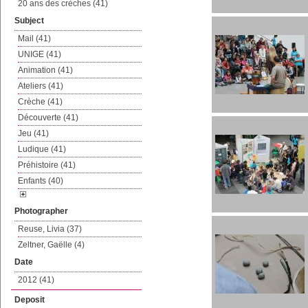
20 ans des crèches (41)
Subject
Mail (41)
UNIGE (41)
Animation (41)
Ateliers (41)
Crèche (41)
Découverte (41)
Jeu (41)
Ludique (41)
Préhistoire (41)
Enfants (40)
Photographer
Reuse, Livia (37)
Zeltner, Gaëlle (4)
Date
2012 (41)
Deposit