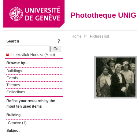
Phototheque UNI
Home
Pictures list
Search
Lezkovitch-Hertoza (Mme)
Browse by...
Buildings
Events
Themes
Collections
Refine your research by the
most ten used items
Building
Genève (1)
Subject