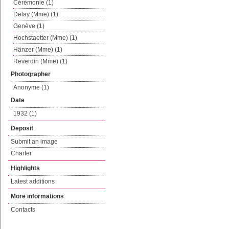
Cérémonie (1)
Delay (Mme) (1)
Genève (1)
Hochstaetter (Mme) (1)
Hänzer (Mme) (1)
Reverdin (Mme) (1)
Photographer
Anonyme (1)
Date
1932 (1)
Deposit
Submit an image
Charter
Highlights
Latest additions
More informations
Contacts