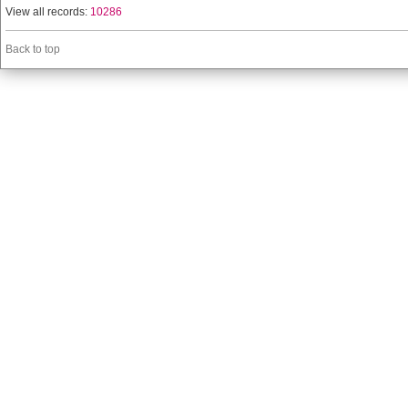
View all records:
10286
Back to top