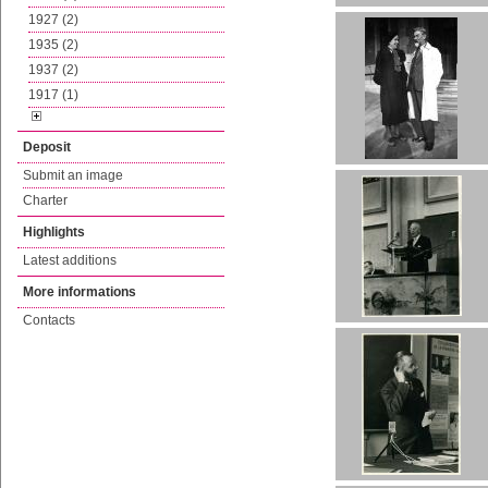
1927 (2)
1935 (2)
1937 (2)
1917 (1)
Deposit
Submit an image
Charter
Highlights
Latest additions
More informations
Contacts