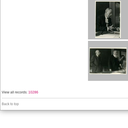
View all records:
10286
Back to top