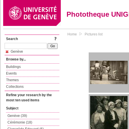
Phototheque UNI
Home
Pictures list
Search
Genève
Browse by...
Buildings
Events
Themes
Collections
Refine your research by the
most ten used items
Subject
Genève (39)
Cérémonie (18)