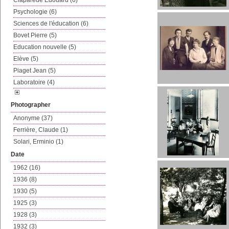
Claparède Edouard (6)
Psychologie (6)
Sciences de l'éducation (6)
Bovet Pierre (5)
Education nouvelle (5)
Elève (5)
Piaget Jean (5)
Laboratoire (4)
Photographer
Anonyme (37)
Ferrière, Claude (1)
Solari, Erminio (1)
Date
1962 (16)
1936 (8)
1930 (5)
1925 (3)
1928 (3)
1932 (3)