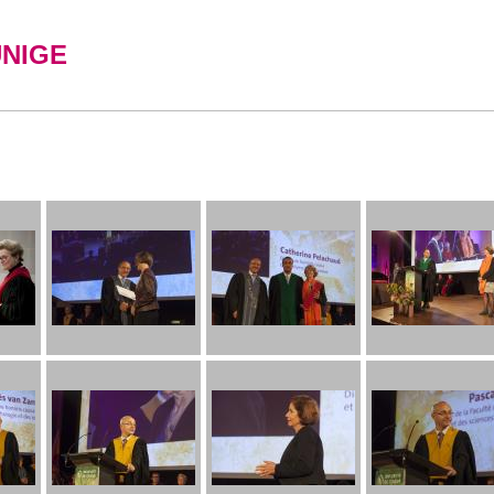
UNIGE