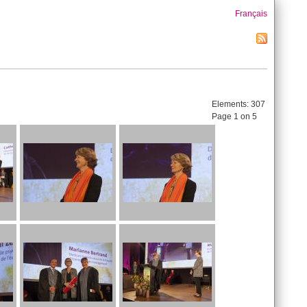
Français
Elements:
307
Page 1 on 5