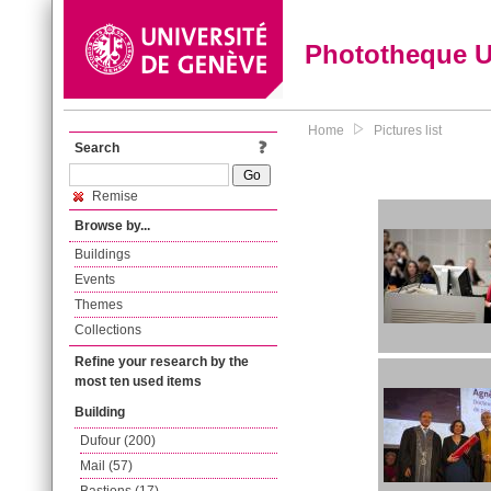
Phototheque 
Home
Pictures list
Search
Remise
Browse by...
Buildings
Events
Themes
Collections
Refine your research by the
most ten used items
Building
Dufour (200)
Mail (57)