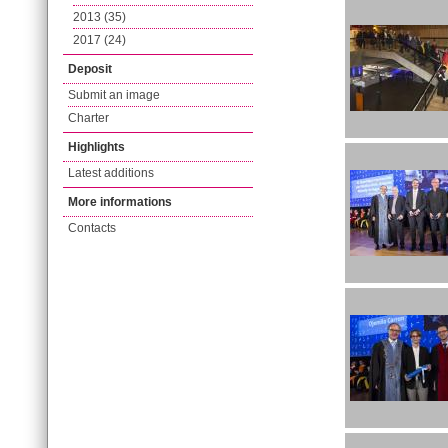
2013 (35)
2017 (24)
Deposit
Submit an image
Charter
Highlights
Latest additions
More informations
Contacts