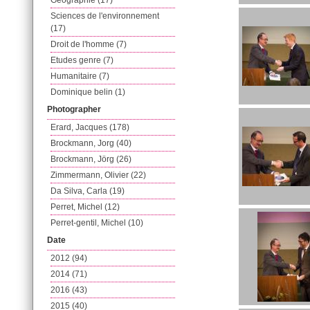
Geographie (17)
Sciences de l'environnement
(17)
Droit de l'homme (7)
Etudes genre (7)
Humanitaire (7)
Dominique belin (1)
Photographer
Erard, Jacques (178)
Brockmann, Jorg (40)
Brockmann, Jörg (26)
Zimmermann, Olivier (22)
Da Silva, Carla (19)
Perret, Michel (12)
Perret-gentil, Michel (10)
Date
2012 (94)
2014 (71)
2016 (43)
2015 (40)