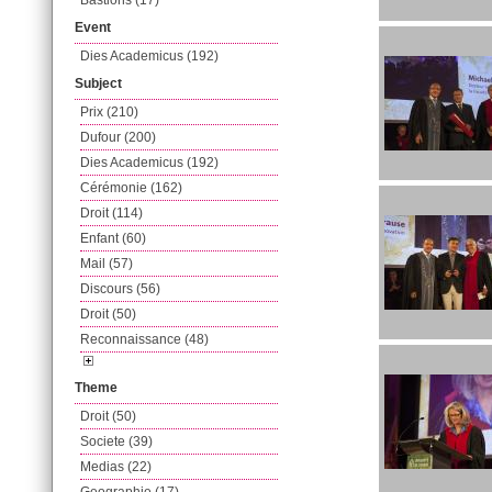
Bastions (17)
Event
Dies Academicus (192)
Subject
Prix (210)
Dufour (200)
Dies Academicus (192)
Cérémonie (162)
Droit (114)
Enfant (60)
Mail (57)
Discours (56)
Droit (50)
Reconnaissance (48)
Theme
Droit (50)
Societe (39)
Medias (22)