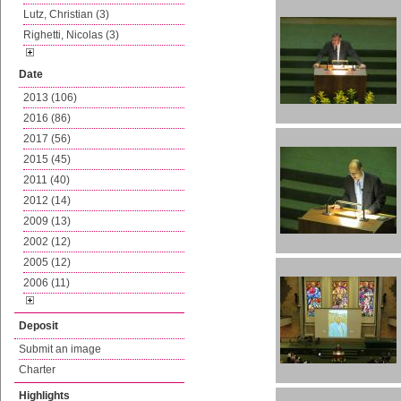
Lutz, Christian (3)
Righetti, Nicolas (3)
Date
2013 (106)
2016 (86)
2017 (56)
2015 (45)
2011 (40)
2012 (14)
2009 (13)
2002 (12)
2005 (12)
2006 (11)
Deposit
Submit an image
Charter
Highlights