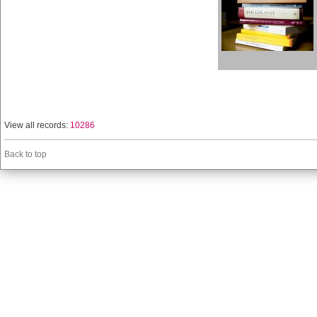
View all records:
10286
Back to top