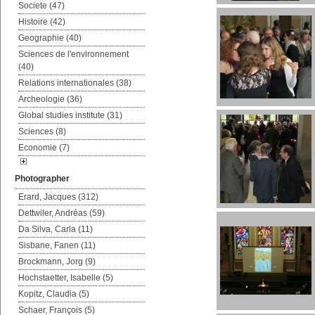
Societe (47)
Histoire (42)
Geographie (40)
Sciences de l'environnement
(40)
Relations internationales (38)
Archeologie (36)
Global studies institute (31)
Sciences (8)
Economie (7)
Photographer
Erard, Jacques (312)
Dettwiler, Andréas (59)
Da Silva, Carla (11)
Sisbane, Fanen (11)
Brockmann, Jorg (9)
Hochstaetter, Isabelle (5)
Kopitz, Claudia (5)
Schaer, François (5)