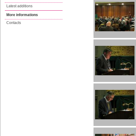
Latest additions
More informations
Contacts