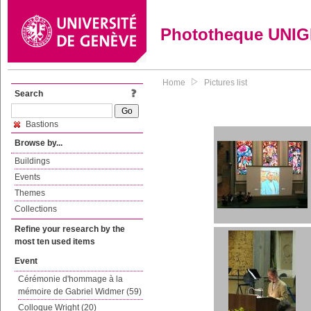
Phototheque UNI
Home
Pictures list
Search
Bastions
Browse by...
Buildings
Events
Themes
Collections
Refine your research by the
most ten used items
Event
Cérémonie d'hommage à la
mémoire de Gabriel Widmer (59)
Colloque Wright (20)