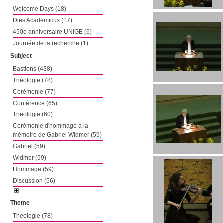
Welcome Days (18)
Dies Academicus (17)
450e anniversaire UNIGE (6)
Journée de la recherche (1)
Subject
Bastions (438)
Théologie (78)
Cérémonie (77)
Conférence (65)
Théologie (60)
Cérémonie d'hommage à la
mémoire de Gabriel Widmer (59)
Gabriel (59)
Widmer (59)
Hommage (59)
Discussion (56)
Theme
Theologie (78)