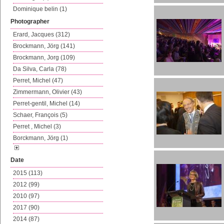
Dominique belin (1)
Photographer
Erard, Jacques (312)
Brockmann, Jörg (141)
Brockmann, Jorg (109)
Da Silva, Carla (78)
Perret, Michel (47)
Zimmermann, Olivier (43)
Perret-gentil, Michel (14)
Schaer, François (5)
Perret , Michel (3)
Borckmann, Jörg (1)
Date
2015 (113)
2012 (99)
2010 (97)
2017 (90)
2014 (87)