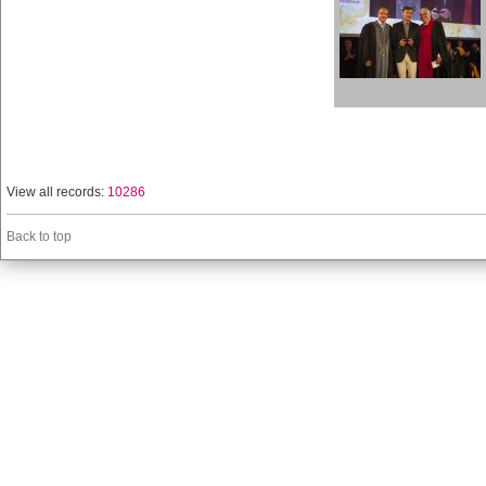
View all records:
10286
Back to top