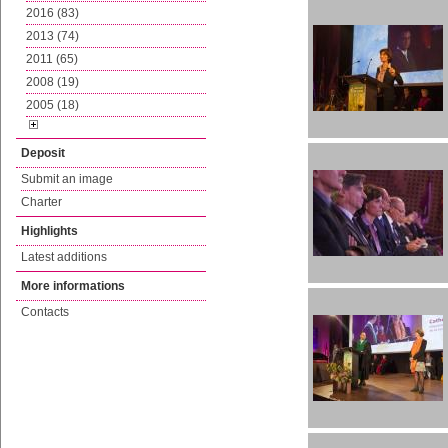
2016 (83)
2013 (74)
2011 (65)
2008 (19)
2005 (18)
Deposit
Submit an image
Charter
Highlights
Latest additions
More informations
Contacts