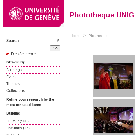
Phototheque UNI
Home
Pictures list
Search
Dies Academicus
Browse by...
Buildings
Events
Themes
Collections
Refine your research by the
most ten used items
Building
Dufour (500)
Bastions (17)