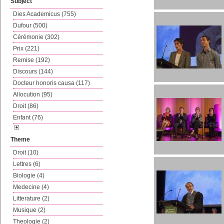
Subject
Dies Academicus (755)
Dufour (500)
Cérémonie (302)
Prix (221)
Remise (192)
Discours (144)
Docteur honoris causa (117)
Allocution (95)
Droit (86)
Enfant (76)
Theme
Droit (10)
Lettres (6)
Biologie (4)
Medecine (4)
Litterature (2)
Musique (2)
Theologie (2)