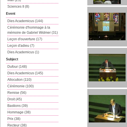
Mail (23)
Sciences II (8)
Event
Dies Academicus (144)
Cérémonie d'hommage à la
mémoire de Gabriel Widmer (31)
Leçon d'ouverture (17)
Leçon d'adieu (7)
Dies Academicus (1)
Subject
Dufour (148)
Dies Academicus (145)
Allocution (110)
Cérémonie (100)
Remise (56)
Droit (45)
Bastions (39)
Hommage (38)
Prix (38)
Recteur (38)