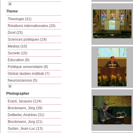
Theme
Theologie (31)
Relations internationales (26)
Droit (25)
Sciences politiques (19)
Medias (10)
Societe (10)
Education (8)
Politique universitaire (8)
Global studies institute (7)
Neurosciences (5)
Photographer
Erard, Jacques (124)
Brockmann, Jörg (39)
Dettwiler, Andréas (31)
Brockmann, Jorg (21)
Sudan, Jean-Luc (13)