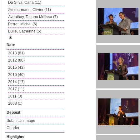
Da Silva, Carla (11)
Zimmermann, Olivier (11)
Avanthay, Tatiana Mélissa (7)
Perret, Michel (6)
Bulle, Catherine (5)
Date
2013 (81)
2012 (80)
2015 (42)
2016 (40)
2014 (17)
2017 (11)
2011 (3)
2008 (1)
Deposit
Submit an image
Charter
Highlights