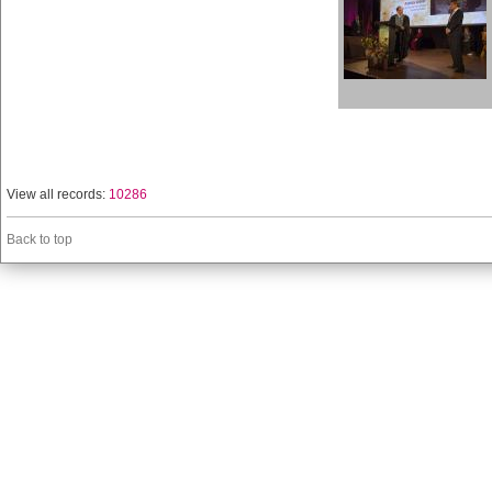
View all records:
10286
Back to top