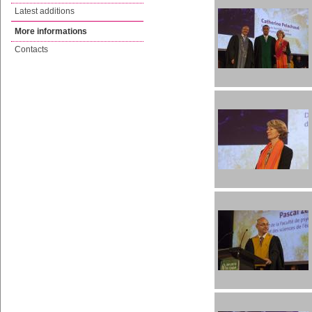
Latest additions
More informations
Contacts