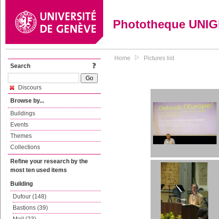
Phototheque UNI
Home
Pictures list
Search
Discours
Browse by...
Buildings
Events
Themes
Collections
Refine your research by the
most ten used items
Building
Dufour (148)
Bastions (39)