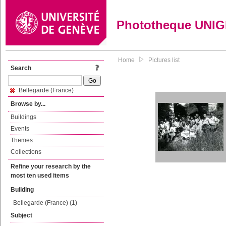
Phototheque UNI
Home
Pictures list
Search
Bellegarde (France)
Browse by...
Buildings
Events
Themes
Collections
Refine your research by the
most ten used items
Building
Bellegarde (France) (1)
Subject