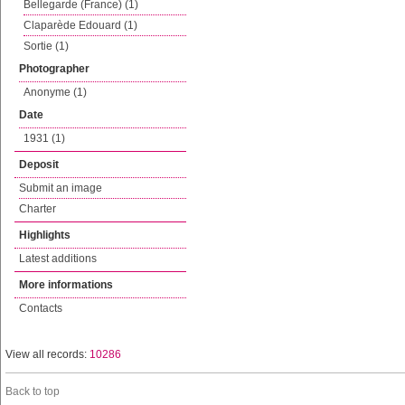
Bellegarde (France) (1)
Claparède Edouard (1)
Sortie (1)
Photographer
Anonyme (1)
Date
1931 (1)
Deposit
Submit an image
Charter
Highlights
Latest additions
More informations
Contacts
View all records:
10286
Back to top