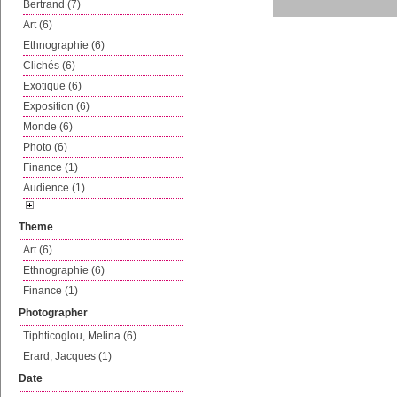
Bertrand (7)
Art (6)
Ethnographie (6)
Clichés (6)
Exotique (6)
Exposition (6)
Monde (6)
Photo (6)
Finance (1)
Audience (1)
Theme
Art (6)
Ethnographie (6)
Finance (1)
Photographer
Tiphticoglou, Melina (6)
Erard, Jacques (1)
Date