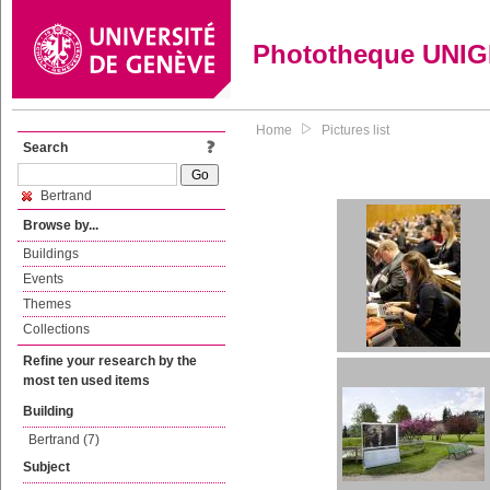
Phototheque UNI
Home
Pictures list
Search
Bertrand
Browse by...
Buildings
Events
Themes
Collections
Refine your research by the
most ten used items
Building
Bertrand (7)
Subject