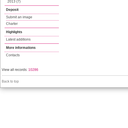
2013 (7)
Deposit
Submit an image
Charter
Highlights
Latest additions
More informations
Contacts
View all records:
10286
Back to top