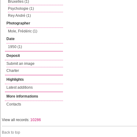
Bruxelles (1)
Psychologie (1)
Rey André (1)
Photographer
Mole, Frédéric (1)
Date
1950 (1)
Deposit
Submit an image
Charter
Highlights
Latest additions
More informations
Contacts
View all records:
10286
Back to top