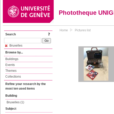
Phototheque UNI
Home
Pictures list
Search
Bruxelles
Browse by...
Buildings
Events
Themes
Collections
Refine your research by the
most ten used items
Building
Bruxelles (1)
Subject