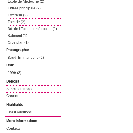
Ecole de Médecine (2)
Entrée principale (2)
Extérieur (2)
Façade (2)
Bd. de l'Ecole de médecine (1)
Bâtiment (1)
Gros plan (1)
Photographer
Baud, Emmanuelle (2)
Date
1999 (2)
Deposit
Submit an image
Charter
Highlights
Latest additions
More informations
Contacts