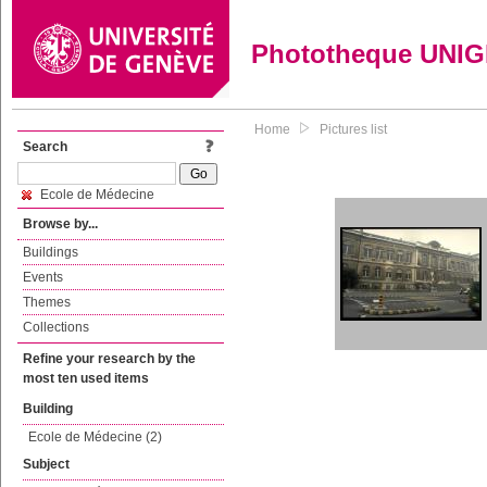
Phototheque UNI
Home
Pictures list
Search
Ecole de Médecine
Browse by...
Buildings
Events
Themes
Collections
Refine your research by the
most ten used items
Building
Ecole de Médecine (2)
Subject