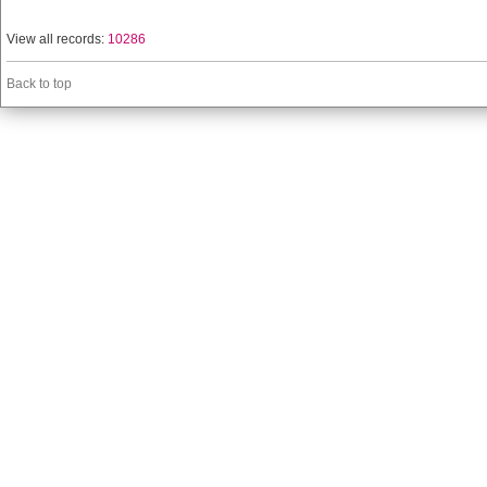
View all records:
10286
Back to top