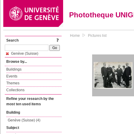
Phototheque UNI
Home
Pictures list
Search
Genève (Suisse)
Browse by...
Buildings
Events
Themes
Collections
Refine your research by the
most ten used items
Building
Genève (Suisse) (4)
Subject