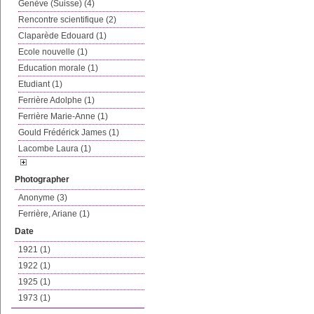
Genève (Suisse) (4)
Rencontre scientifique (2)
Claparède Edouard (1)
Ecole nouvelle (1)
Education morale (1)
Etudiant (1)
Ferrière Adolphe (1)
Ferrière Marie-Anne (1)
Gould Frédérick James (1)
Lacombe Laura (1)
Photographer
Anonyme (3)
Ferrière, Ariane (1)
Date
1921 (1)
1922 (1)
1925 (1)
1973 (1)