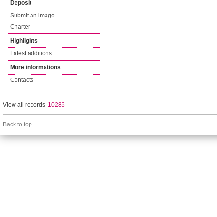
Deposit
Submit an image
Charter
Highlights
Latest additions
More informations
Contacts
View all records:
10286
Back to top