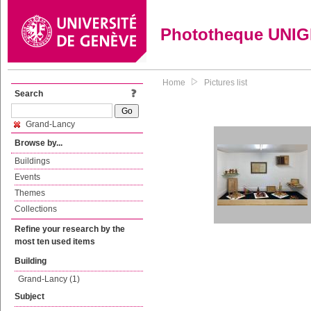
Phototheque UNI
Home
Pictures list
Search
Grand-Lancy
Browse by...
Buildings
Events
Themes
Collections
Refine your research by the
most ten used items
Building
Grand-Lancy (1)
Subject