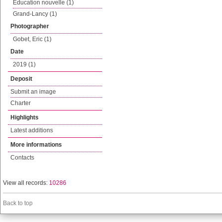
Education nouvelle (1)
Grand-Lancy (1)
Photographer
Gobet, Eric (1)
Date
2019 (1)
Deposit
Submit an image
Charter
Highlights
Latest additions
More informations
Contacts
View all records:
10286
Back to top