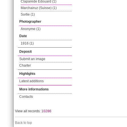
Claparède Edouard (1)
Marchairuz (Suisse) (1)
Sortie (1)
Photographer
Anonyme (1)
Date
1916 (1)
Deposit
Submit an image
Charter
Highlights
Latest additions
More informations
Contacts
View all records:
10286
Back to top