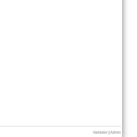
Validator
|
Admin