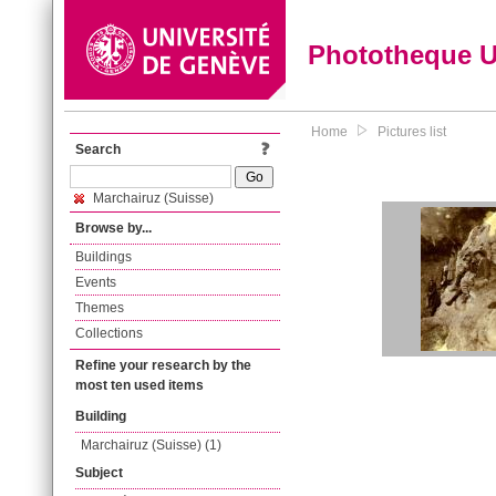
Phototheque 
Home
Pictures list
Search
Marchairuz (Suisse)
Browse by...
Buildings
Events
Themes
Collections
Refine your research by the
most ten used items
Building
Marchairuz (Suisse) (1)
Subject