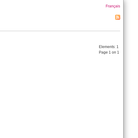
Français
Elements:
1
Page 1 on 1