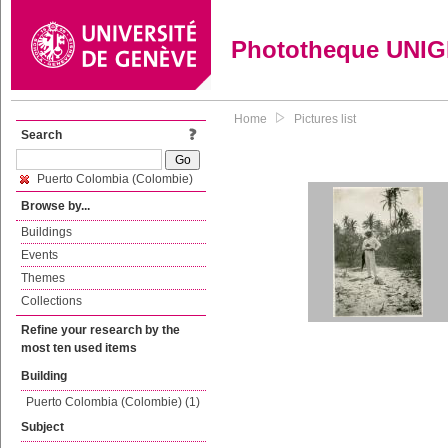
Phototheque UNI
Home
Pictures list
Search
Puerto Colombia (Colombie)
Browse by...
Buildings
Events
Themes
Collections
Refine your research by the
most ten used items
Building
Puerto Colombia (Colombie) (1)
Subject