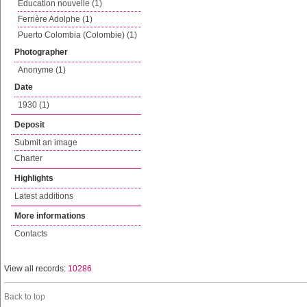
Education nouvelle (1)
Ferrière Adolphe (1)
Puerto Colombia (Colombie) (1)
Photographer
Anonyme (1)
Date
1930 (1)
Deposit
Submit an image
Charter
Highlights
Latest additions
More informations
Contacts
View all records:
10286
Back to top