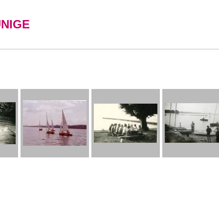
UNIGE