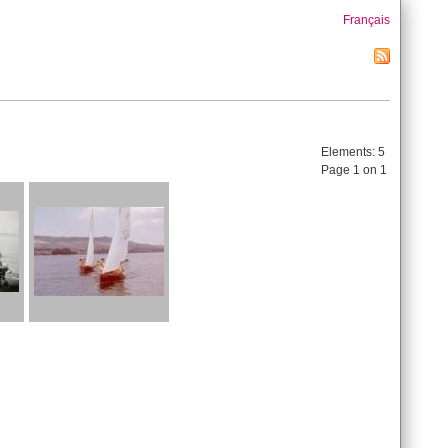
Français
Elements:
5
Page 1 on 1