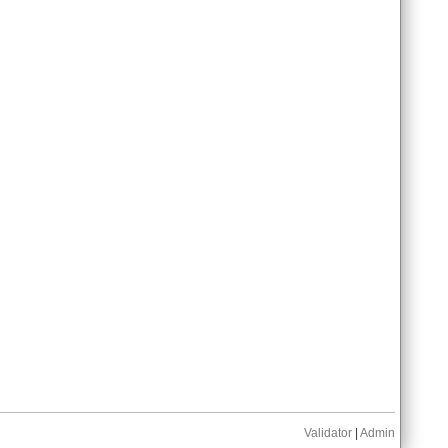
Validator
|
Admin