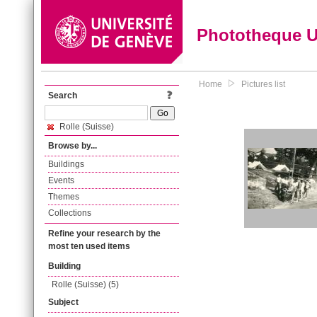
Phototheque 
Home
Pictures list
Search
Rolle (Suisse)
Browse by...
Buildings
Events
Themes
Collections
Refine your research by the
most ten used items
Building
Rolle (Suisse) (5)
Subject