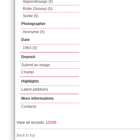
Apprentissage (5)
Rolle (Suisse) (5)
Sortie (5)
Photographer
Anonyme (5)
Date
1963 (5)
Deposit
Submit an image
Charter
Highlights
Latest additions
More informations
Contacts
View all records:
10286
Back to top