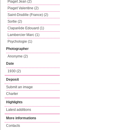
Piaget Jean (2)
Piaget Valentine (2)
Saint-Disdille (France) (2)
Sortie (2)
Claparède Edouard (1)
Lambercier Marc (1)
Psychologie (1)
Photographer
Anonyme (2)
Date
1930 (2)
Deposit
Submit an image
Charter
Highlights
Latest additions
More informations
Contacts