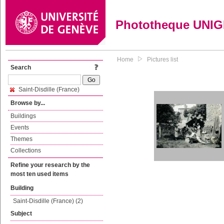
Phototheque UNI
Home
Pictures list
Search
Saint-Disdille (France)
Browse by...
Buildings
Events
Themes
Collections
Refine your research by the
most ten used items
Building
Saint-Disdille (France) (2)
Subject