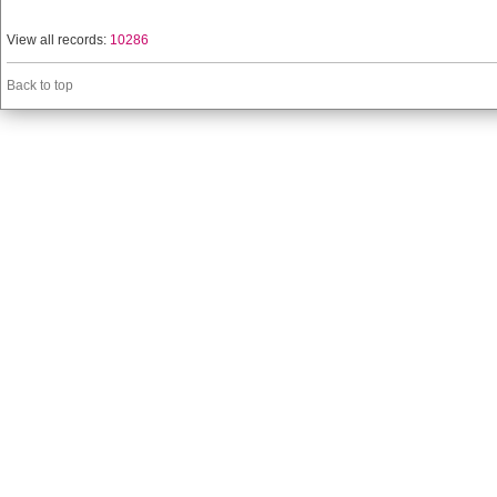
View all records:
10286
Back to top