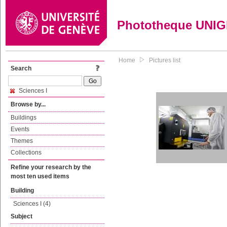
Phototheque UNI
Home
Pictures list
Search
Sciences I
Browse by...
Buildings
Events
Themes
Collections
Refine your research by the
most ten used items
Building
Sciences I (4)
Subject