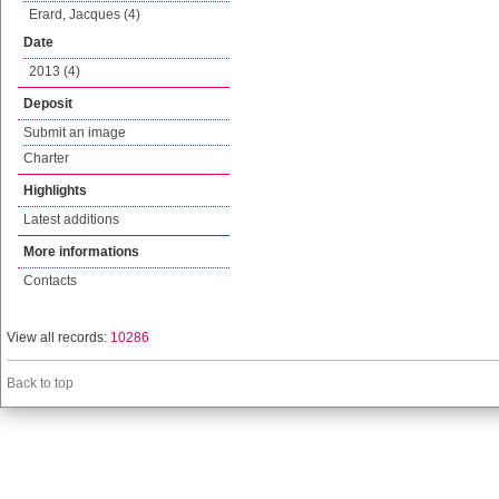
Erard, Jacques (4)
Date
2013 (4)
Deposit
Submit an image
Charter
Highlights
Latest additions
More informations
Contacts
View all records:
10286
Back to top