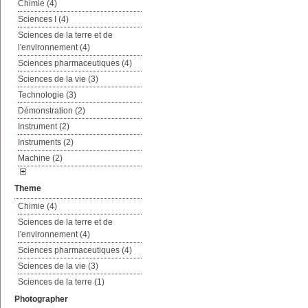
Chimie (4)
Sciences I (4)
Sciences de la terre et de
l'environnement (4)
Sciences pharmaceutiques (4)
Sciences de la vie (3)
Technologie (3)
Démonstration (2)
Instrument (2)
Instruments (2)
Machine (2)
Theme
Chimie (4)
Sciences de la terre et de
l'environnement (4)
Sciences pharmaceutiques (4)
Sciences de la vie (3)
Sciences de la terre (1)
Photographer