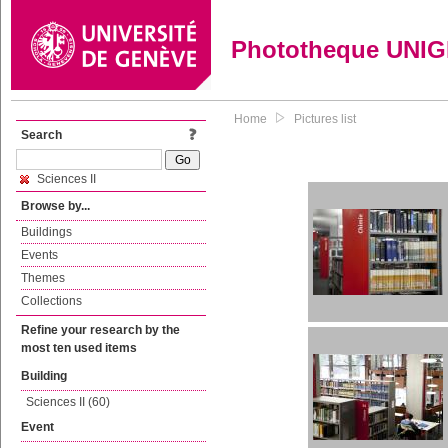
Phototheque UNI
Home
Pictures list
Search
Sciences II
Browse by...
Buildings
Events
Themes
Collections
Refine your research by the
most ten used items
Building
Sciences II (60)
Event