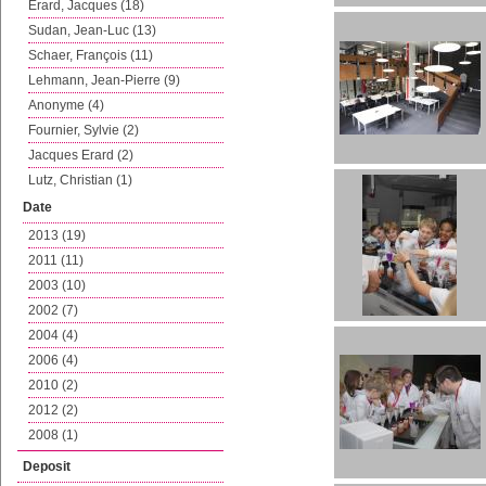
Erard, Jacques (18)
Sudan, Jean-Luc (13)
Schaer, François (11)
Lehmann, Jean-Pierre (9)
Anonyme (4)
Fournier, Sylvie (2)
Jacques Erard (2)
Lutz, Christian (1)
Date
2013 (19)
2011 (11)
2003 (10)
2002 (7)
2004 (4)
2006 (4)
2010 (2)
2012 (2)
2008 (1)
Deposit