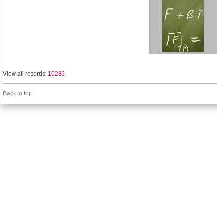
View all records:
10286
Back to top