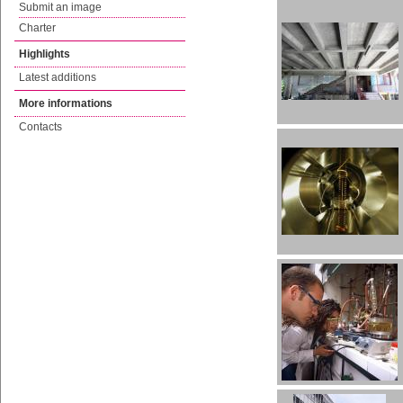
Submit an image
Charter
Highlights
Latest additions
More informations
Contacts