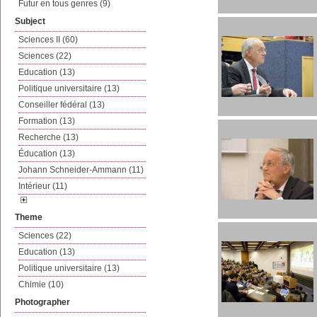
Futur en tous genres (9)
Subject
Sciences II (60)
Sciences (22)
Education (13)
Politique universitaire (13)
Conseiller fédéral (13)
Formation (13)
Recherche (13)
Éducation (13)
Johann Schneider-Ammann (11)
Intérieur (11)
Theme
Sciences (22)
Education (13)
Politique universitaire (13)
Chimie (10)
Photographer