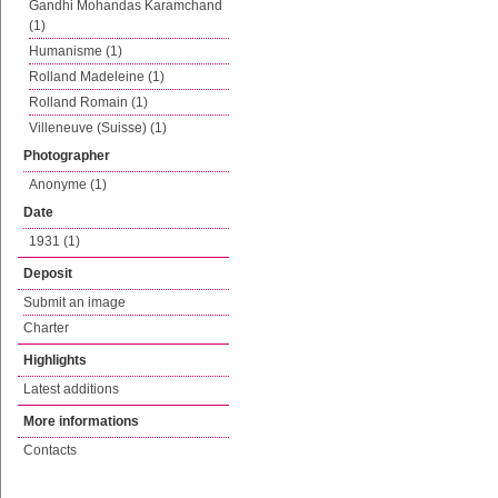
Gandhi Mohandas Karamchand
(1)
Humanisme (1)
Rolland Madeleine (1)
Rolland Romain (1)
Villeneuve (Suisse) (1)
Photographer
Anonyme (1)
Date
1931 (1)
Deposit
Submit an image
Charter
Highlights
Latest additions
More informations
Contacts