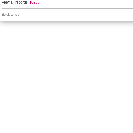
View all records:
10286
Back to top