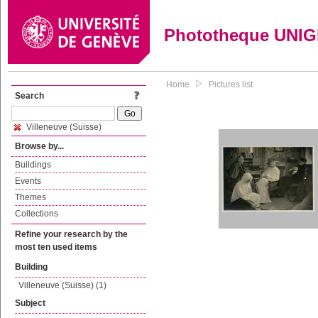
Phototheque UNI
Home
Pictures list
Search
Villeneuve (Suisse)
Browse by...
Buildings
Events
Themes
Collections
Refine your research by the
most ten used items
Building
Villeneuve (Suisse) (1)
Subject