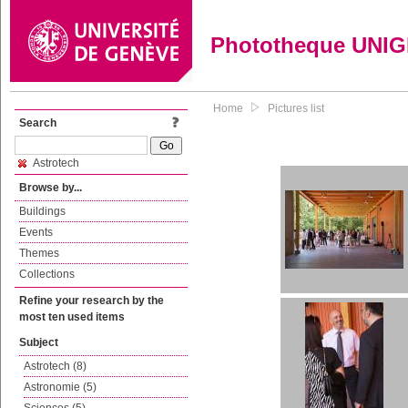
Phototheque UNI
Home
Pictures list
Search
Astrotech
Browse by...
Buildings
Events
Themes
Collections
Refine your research by the
most ten used items
Subject
Astrotech (8)
Astronomie (5)