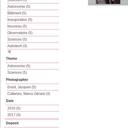
Sciences (5)
Astronomie (5)
Bâtiment (5)
Inauguration (5)
Nouveau (5)
Observatoire (5)
Sciences (5)
Astrotech (3)
Theme
Astronomie (5)
Sciences (5)
Photographer
Erard, Jacques (5)
Cattaneo, Marco Gérard (3)
Date
2016 (5)
2017 (3)
Deposit