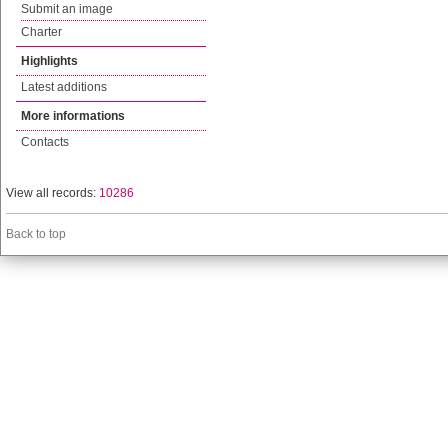
Submit an image
Charter
Highlights
Latest additions
More informations
Contacts
View all records:
10286
Back to top