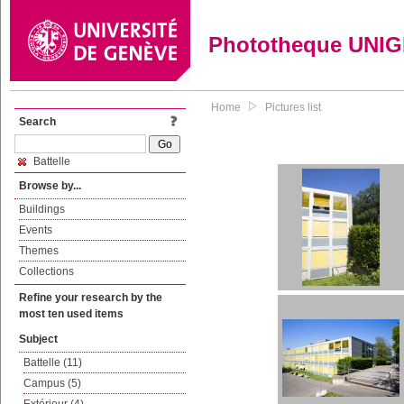
Phototheque UNI
Home
Pictures list
Search
Battelle
Browse by...
Buildings
Events
Themes
Collections
Refine your research by the
most ten used items
Subject
Battelle (11)
Campus (5)