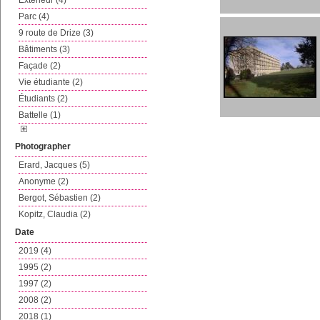
Extérieur (4)
Parc (4)
9 route de Drize (3)
Bâtiments (3)
Façade (2)
Vie étudiante (2)
Étudiants (2)
Battelle (1)
Photographer
Erard, Jacques (5)
Anonyme (2)
Bergot, Sébastien (2)
Kopitz, Claudia (2)
Date
2019 (4)
1995 (2)
1997 (2)
2008 (2)
2018 (1)