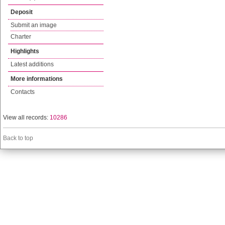
Deposit
Submit an image
Charter
Highlights
Latest additions
More informations
Contacts
View all records:
10286
Back to top