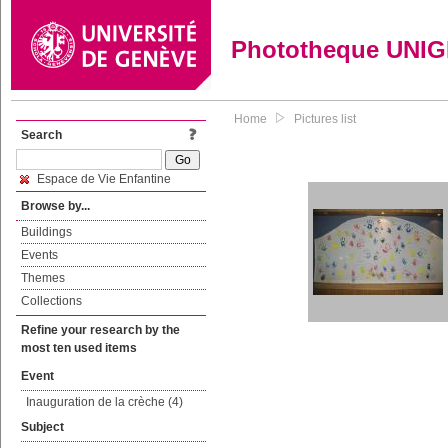
Phototheque UNI
Home
Pictures list
Search
Espace de Vie Enfantine
Browse by...
Buildings
Events
Themes
Collections
Refine your research by the
most ten used items
Event
Inauguration de la crèche (4)
Subject