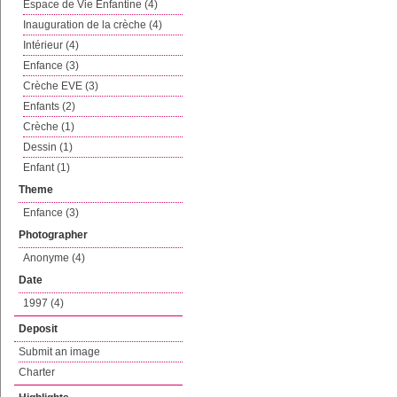
Espace de Vie Enfantine (4)
Inauguration de la crèche (4)
Intérieur (4)
Enfance (3)
Crèche EVE (3)
Enfants (2)
Crèche (1)
Dessin (1)
Enfant (1)
Theme
Enfance (3)
Photographer
Anonyme (4)
Date
1997 (4)
Deposit
Submit an image
Charter