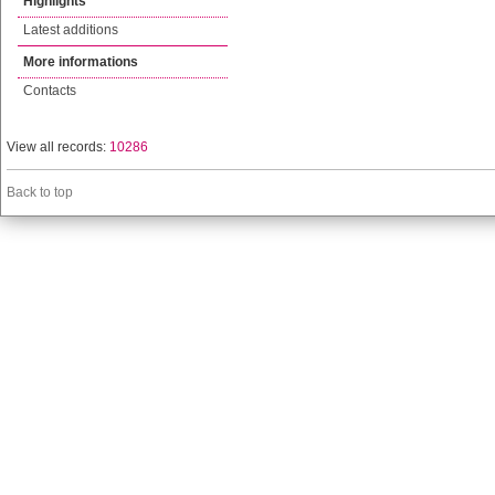
Highlights
Latest additions
More informations
Contacts
View all records:
10286
Back to top