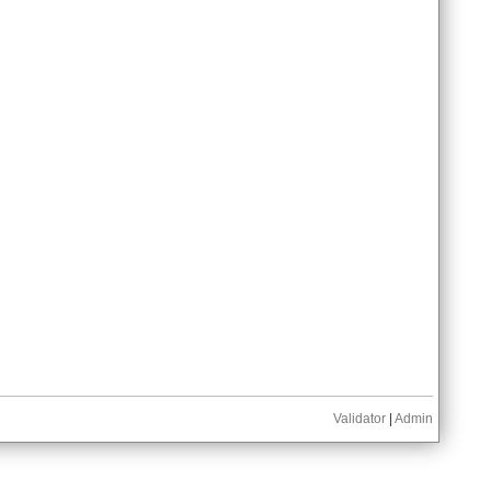
Validator
|
Admin