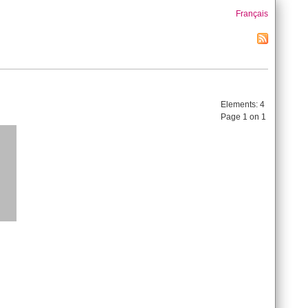
Français
Elements:
4
Page 1 on 1