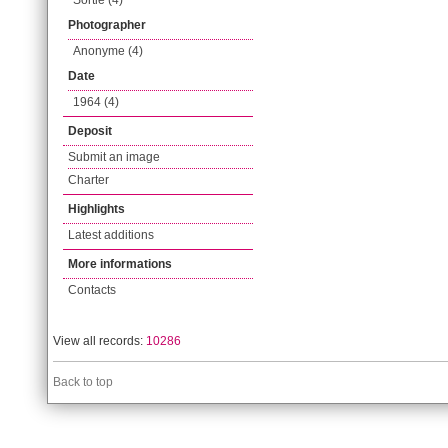
Sortie (4)
Photographer
Anonyme (4)
Date
1964 (4)
Deposit
Submit an image
Charter
Highlights
Latest additions
More informations
Contacts
View all records:
10286
Back to top