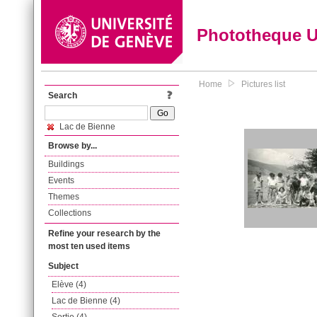
Phototheque 
Home
Pictures list
Search
Lac de Bienne
Browse by...
Buildings
Events
Themes
Collections
Refine your research by the
most ten used items
Subject
Elève (4)
Lac de Bienne (4)