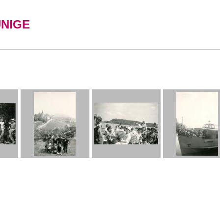
UNIGE