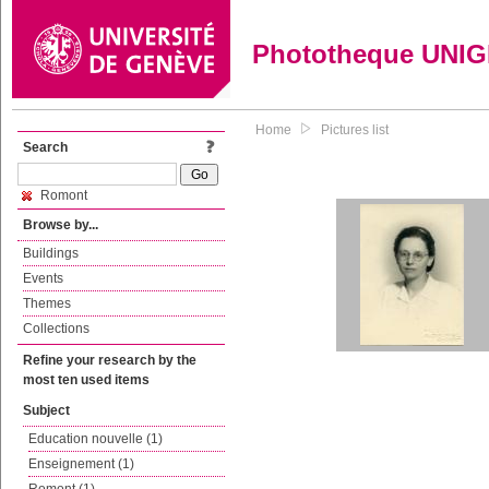
Phototheque UNI
Home
Pictures list
Search
Romont
Browse by...
Buildings
Events
Themes
Collections
Refine your research by the
most ten used items
Subject
Education nouvelle (1)
Enseignement (1)