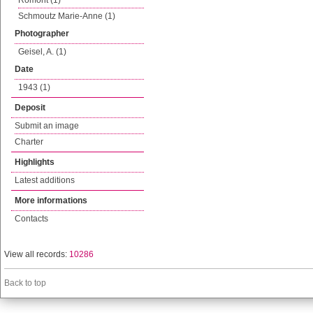
Romont (1)
Schmoutz Marie-Anne (1)
Photographer
Geisel, A. (1)
Date
1943 (1)
Deposit
Submit an image
Charter
Highlights
Latest additions
More informations
Contacts
View all records:
10286
Back to top