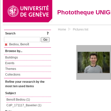
Phototheque UNI
Home
Pictures list
Search
Bediou, Benoît
Browse by...
Buildings
Events
Themes
Collections
Refine your research by the
most ten used items
Subject
Benoît Bediou (1)
CdP_171117_Bavelier (1)