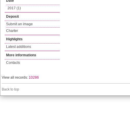
Date
2017 (1)
Deposit
Submit an image
Charter
Highlights
Latest additions
More informations
Contacts
View all records:
10286
Back to top