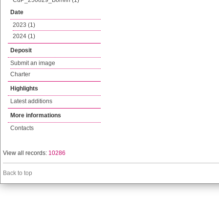
CdP_250829_Bonvin (1)
Date
2023 (1)
2024 (1)
Deposit
Submit an image
Charter
Highlights
Latest additions
More informations
Contacts
View all records:
10286
Back to top