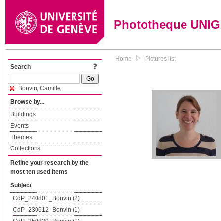
Phototheque UNI
Home
Pictures list
Search
Bonvin, Camille
Browse by...
Buildings
Events
Themes
Collections
Refine your research by the
most ten used items
Subject
CdP_240801_Bonvin (2)
CdP_230612_Bonvin (1)