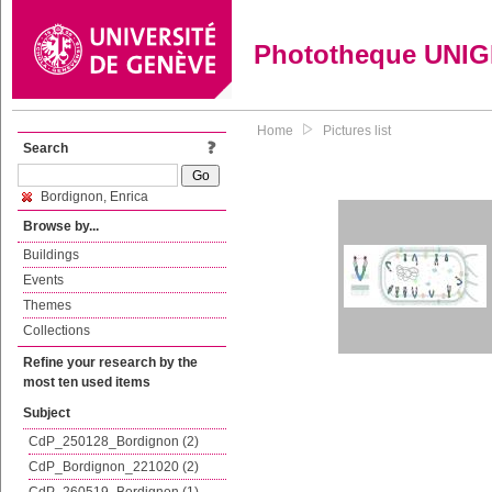
Phototheque UNI
Home
Pictures list
Search
Bordignon, Enrica
Browse by...
Buildings
Events
Themes
Collections
Refine your research by the
most ten used items
Subject
CdP_250128_Bordignon (2)
CdP_Bordignon_221020 (2)