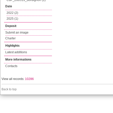
CdP_260519_Bordignon (1)
Date
2022 (2)
2025 (1)
Deposit
Submit an image
Charter
Highlights
Latest additions
More informations
Contacts
View all records:
10286
Back to top