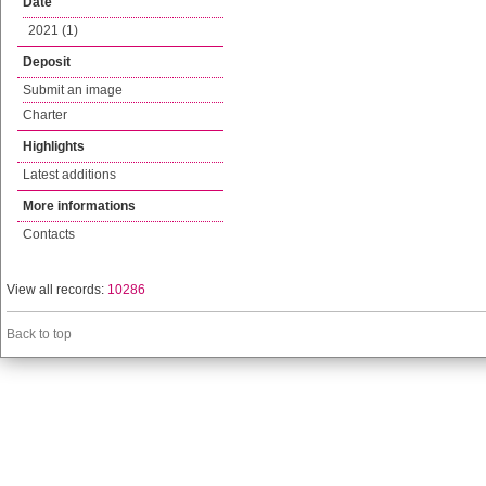
Date
2021 (1)
Deposit
Submit an image
Charter
Highlights
Latest additions
More informations
Contacts
View all records:
10286
Back to top