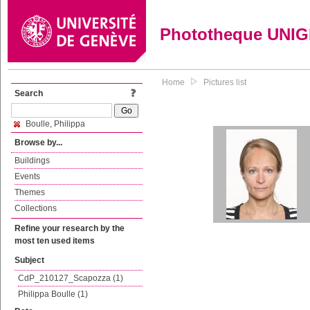
Phototheque UNI
Home
Pictures list
Search
Boulle, Philippa
Browse by...
Buildings
Events
Themes
Collections
Refine your research by the
most ten used items
Subject
CdP_210127_Scapozza (1)
Philippa Boulle (1)