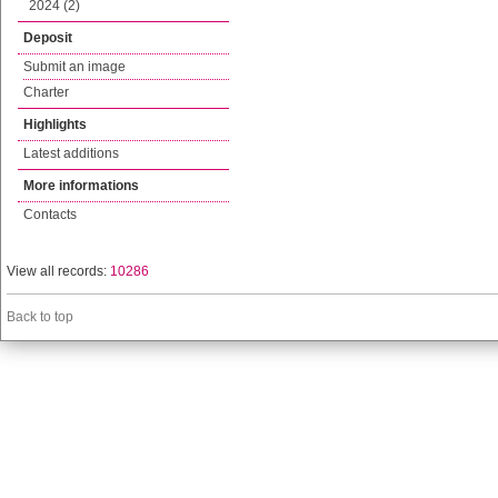
2024 (2)
Deposit
Submit an image
Charter
Highlights
Latest additions
More informations
Contacts
View all records:
10286
Back to top