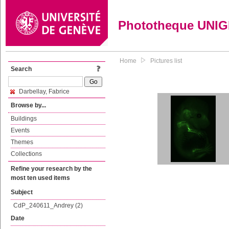
Phototheque UNI
Home
Pictures list
Search
Darbellay, Fabrice
Browse by...
Buildings
Events
Themes
Collections
Refine your research by the
most ten used items
Subject
CdP_240611_Andrey (2)
Date