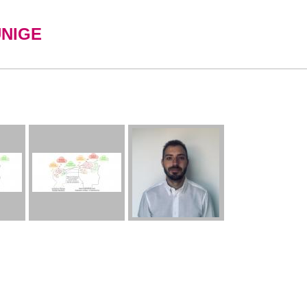
UNIGE