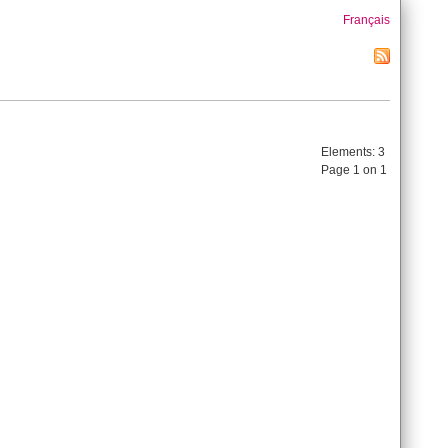
Français
Elements:
3
Page 1 on 1