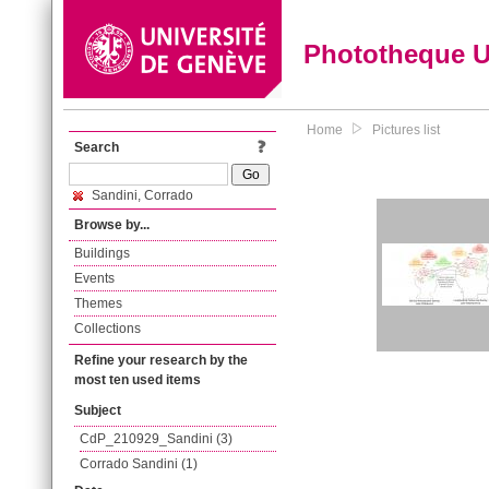
Phototheque 
Home
Pictures list
Search
Sandini, Corrado
Browse by...
Buildings
Events
Themes
Collections
Refine your research by the
most ten used items
Subject
CdP_210929_Sandini (3)
Corrado Sandini (1)