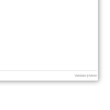
Validator
|
Admin