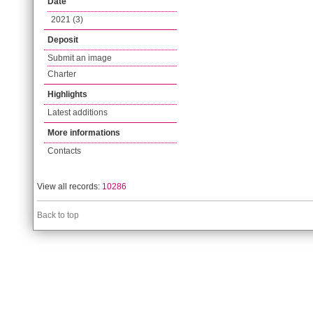
Date
2021 (3)
Deposit
Submit an image
Charter
Highlights
Latest additions
More informations
Contacts
View all records:
10286
Back to top