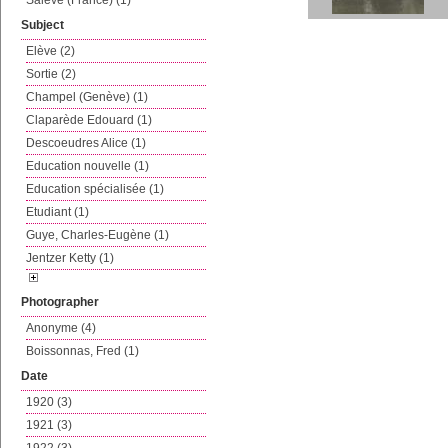
Salève (France) (1)
Subject
Elève (2)
Sortie (2)
Champel (Genève) (1)
Claparède Edouard (1)
Descoeudres Alice (1)
Education nouvelle (1)
Education spécialisée (1)
Etudiant (1)
Guye, Charles-Eugène (1)
Jentzer Ketty (1)
Photographer
Anonyme (4)
Boissonnas, Fred (1)
Date
1920 (3)
1921 (3)