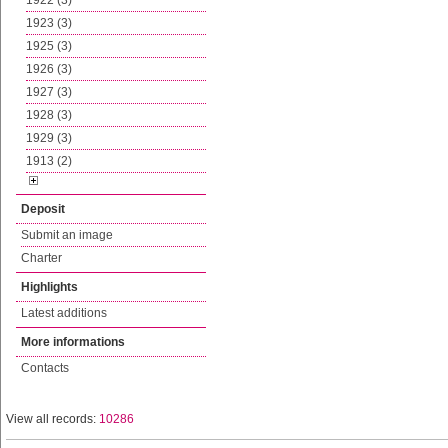
1922 (3)
1923 (3)
1925 (3)
1926 (3)
1927 (3)
1928 (3)
1929 (3)
1913 (2)
Deposit
Submit an image
Charter
Highlights
Latest additions
More informations
Contacts
View all records:
10286