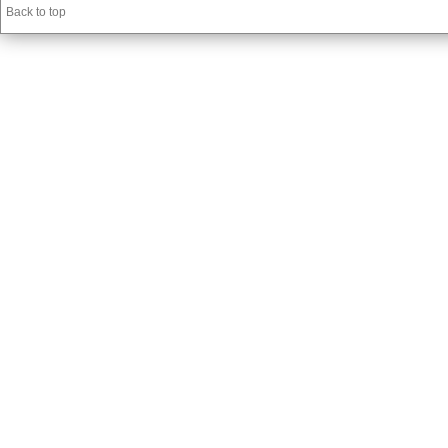
Back to top