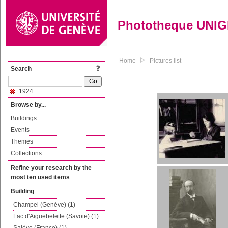
Phototheque UNI
Home
Pictures list
Search
1924
Browse by...
Buildings
Events
Themes
Collections
Refine your research by the
most ten used items
Building
Champel (Genève) (1)
Lac d'Aiguebelette (Savoie) (1)